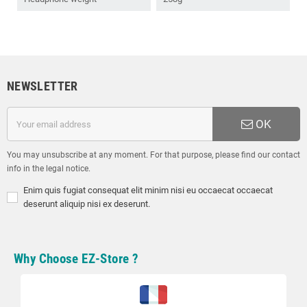
NEWSLETTER
OK
You may unsubscribe at any moment. For that purpose, please find our contact
info in the legal notice.
Enim quis fugiat consequat elit minim nisi eu occaecat occaecat
deserunt aliquip nisi ex deserunt.
Why Choose EZ-Store ?