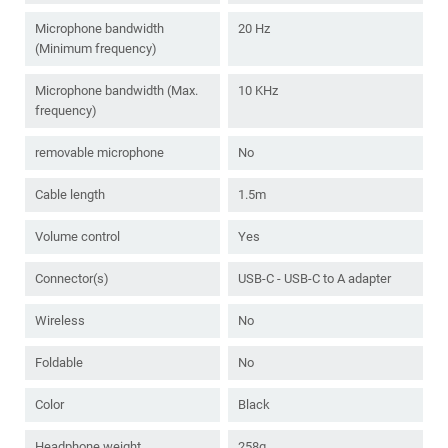
Microphone bandwidth
20 Hz
(Minimum frequency)
Microphone bandwidth (Max.
10 KHz
frequency)
removable microphone
No
Cable length
1.5m
Volume control
Yes
Connector(s)
USB-C - USB-C to A adapter
Wireless
No
Foldable
No
Color
Black
Headphone weight
258g