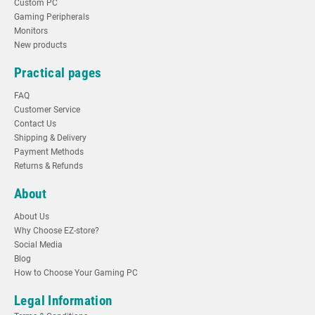
Custom PC
Gaming Peripherals
Monitors
New products
Practical pages
FAQ
Customer Service
Contact Us
Shipping & Delivery
Payment Methods
Returns & Refunds
About
About Us
Why Choose EZ-store?
Social Media
Blog
How to Choose Your Gaming PC
Legal Information