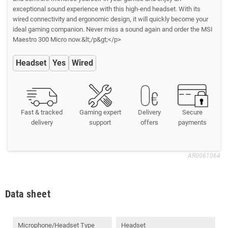
exceptional sound experience with this high-end headset. With its
wired connectivity and ergonomic design, it will quickly become your
ideal gaming companion. Never miss a sound again and order the MSI
Maestro 300 Micro now.&lt;/p&gt;</p>
Headset
Yes
Wired
Fast & tracked
Gaming expert
Delivery
Secure
delivery
support
offers
payments
AR0061064
Data sheet
Microphone/Headset Type
Headset