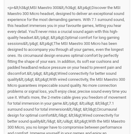
<p>&lt;h3&gt;MSI Maestro 300&lt;/h3&gt; &lt;p&gt;Discover the MSI
Maestro 300 Micro headset, designed to deliver an exceptional sound
experience for the most demanding gamers. With 7.1 surround sound,
this headset immerses you in your favourite games, letting you hear
every detail. You'll never miss a crucial sound again with this high-
quality headset.&lt;/p&gt; &lt;p&gt;Optimal comfort for long gaming
sessions&lt;/p&gt; &lt;p&gt;The MSI Maestro 300 Micro has been
designed to accompany you through all your games, even the longest
ones. Its circumaural design ensures optimal comfort by perfectly
fitting the shape of your ears. In addition, its soft ear cushions and
padded headband reduce pressure on your head to prevent pain and
discomfort.&lt;/p&gt; &lt;p&gt;Wired connectivity for better sound
quality&lt;/p&gt; &lt;p&gt;With wired connectivity, the MSI Maestro 300
Micro guarantees impeccable sound quality. No more connection
problems or signal loss, you'll enjoy clear, precise sound every time you
use it. What's more, the 2-metre cable gives you freedom of movement
for total immersion in your game.&lt;/p&gt; &lt;ul&gt; &lt;li&gt;7.1
surround sound for total immersion&lt;/li&gt; &lt;li&gt;Circumaural
design for optimal comfort&lt;/li&gt; &lt;li&gt;Wired connectivity for
better sound quality&lt;/li&gt; &lt;/ul&gt; &lt;p&gt;With the MSI Maestro
300 Micro, you no longer have to compromise between performance
and comfort. Immerse yourself in your games and enjoy an