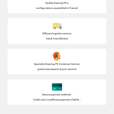
Quality Gaming PCs
:
configurations assembled in France!
Efficient logistics service:
fast & free delivery!
Specialist
Gaming PC
Customer Service:
passionate experts at your service!
Secure payment methods :
Credit card, installment payment, PayPal...