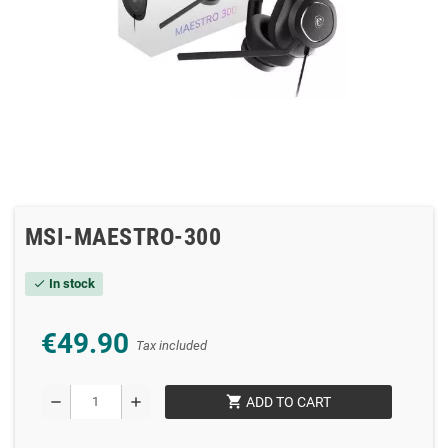
MSI-MAESTRO-300
In stock
check
€49.90
Tax included
shopping_cart
remove
add
ADD TO CART