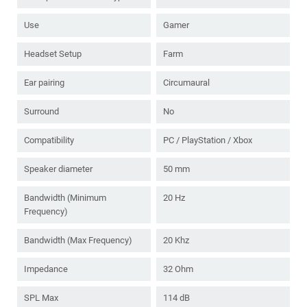
Use
Gamer
Headset Setup
Farm
Ear pairing
Circumaural
Surround
No
Compatibility
PC / PlayStation / Xbox
Speaker diameter
50 mm
Bandwidth (Minimum
20 Hz
Frequency)
Bandwidth (Max Frequency)
20 Khz
Impedance
32 Ohm
SPL Max
114 dB