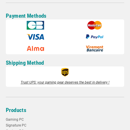
Payment Methods
Shipping Method
Trust UPS: your gaming gear deserves the best in delivery !
Products
Gaming PC
Signature PC