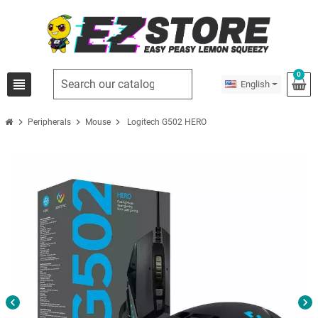
0
view_headline
English
chevron_right
chevron_right
chevron_right
Peripherals
Mouse
Logitech G502 HERO
chevron_left
chevron_right