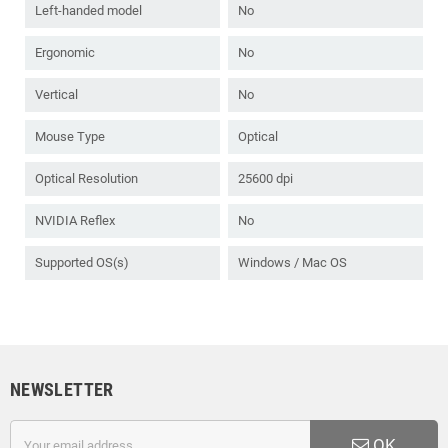
Left-handed model
No
Ergonomic
No
Vertical
No
Mouse Type
Optical
Optical Resolution
25600 dpi
NVIDIA Reflex
No
Supported OS(s)
Windows / Mac OS
NEWSLETTER
OK