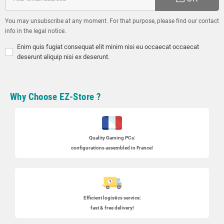
You may unsubscribe at any moment. For that purpose, please find our contact
info in the legal notice.
Enim quis fugiat consequat elit minim nisi eu occaecat occaecat
deserunt aliquip nisi ex deserunt.
Why Choose EZ-Store ?
Quality Gaming PCs
:
configurations assembled in France!
Efficient logistics service:
fast & free delivery!