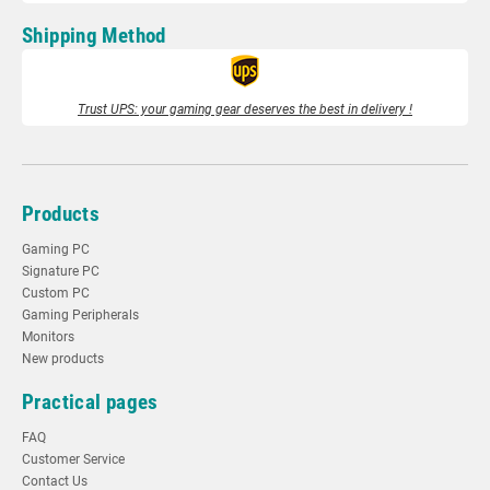
Shipping Method
Trust UPS: your gaming gear deserves the best in delivery !
Products
Gaming PC
Signature PC
Custom PC
Gaming Peripherals
Monitors
New products
Practical pages
FAQ
Customer Service
Contact Us