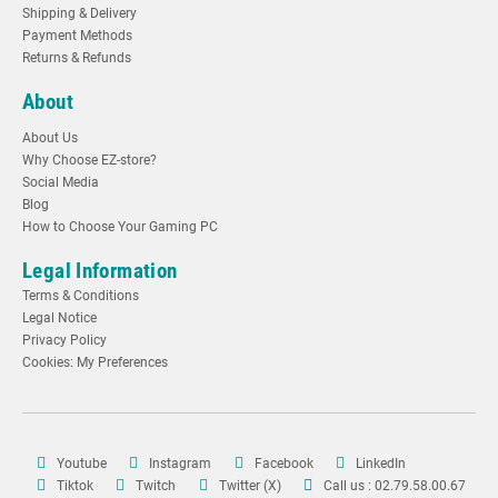
Shipping & Delivery
Payment Methods
Returns & Refunds
About
About Us
Why Choose EZ-store?
Social Media
Blog
How to Choose Your Gaming PC
Legal Information
Terms & Conditions
Legal Notice
Privacy Policy
Cookies: My Preferences
Youtube
Instagram
Facebook
LinkedIn
Tiktok
Twitch
Twitter (X)
Call us : 02.79.58.00.67