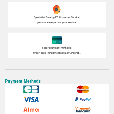
Specialist
Gaming PC
Customer Service:
passionate experts at your service!
Secure payment methods :
Credit card, installment payment, PayPal...
Payment Methods