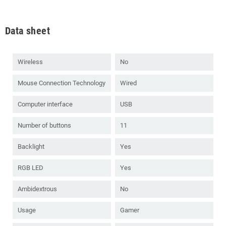
Data sheet
Wireless
No
Mouse Connection Technology
Wired
Computer interface
USB
Number of buttons
11
Backlight
Yes
RGB LED
Yes
Ambidextrous
No
Usage
Gamer