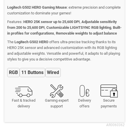
Logitech G502 HERO Gaming Mouse
: extreme precision and complete
customization to dominate your games!
Features:
HERO 25K sensor up to 25,600 DPI
,
Adjustable sensitivity
from 200 to 25,600 DPI
,
Customizable LIGHTSYNC RGB lighting
,
Built-
in profiles for configurations
,
Removable weights to adjust balance
The
Logitech G502 HERO
offers ultra-precise tracking thanks to its
HERO 25K sensor and advanced customization with its RGB lighting
and adjustable weights. Versatile and powerful, it adapts to all playing
styles to give you a decisive competitive advantage.
RGB
11 Buttons
Wired
Fast & tracked
Gaming expert
Delivery
Secure
delivery
support
offers
payments
AR0060362