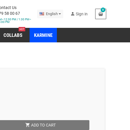
ontact Us
0
79 58 00 67
person
English
Sign in
M–12:30 PM / 1:30 PM–
5:00 PM
HOT
COLLABS
KARMINE
shopping_cart
ADD TO CART