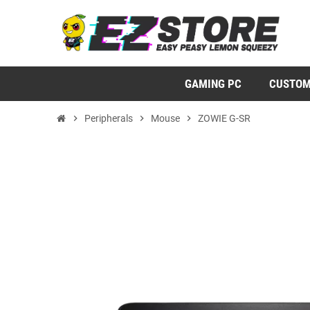
GAMING PC
CUSTOM
chevron_right
Peripherals
chevron_right
Mouse
chevron_right
ZOWIE G-SR