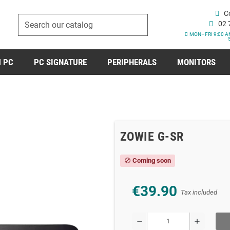
C
02 
MON–FRI 9:00 A
 PC
PC SIGNATURE
PERIPHERALS
MONITORS
ZOWIE G-SR
Coming soon
block
€39.90
Tax included
remove
add