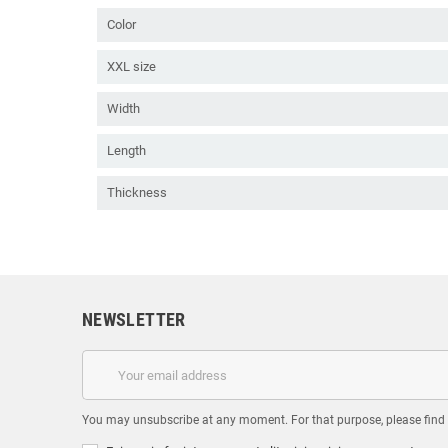
Color
XXL size
Width
Length
Thickness
NEWSLETTER
You may unsubscribe at any moment. For that purpose, please find ou