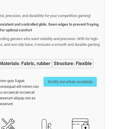
trol, precision, and durability for your competitive gaming!
nsistent and controlled glide
,
Sewn edges to prevent fraying
,
 for optimal comfort
ding gamers who want stability and precision. With its high-
ges, and non-slip base, it ensures a smooth and durable gaming
Materials: Fabric, rubber
Structure: Flexible
nim quis fugiat
Notify me when available
onsequat elit minim nisi
eu occaecat occaecat
eserunt aliquip nisi ex
eserunt.