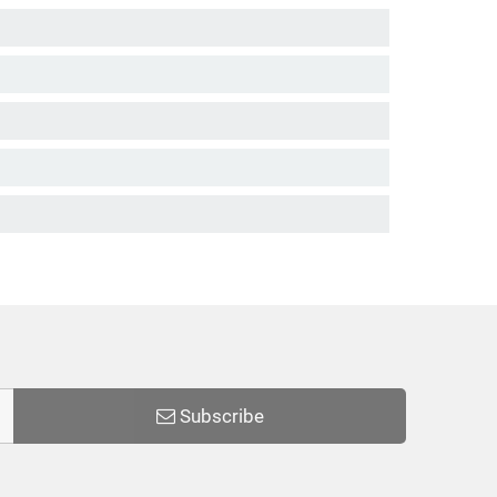
Subscribe