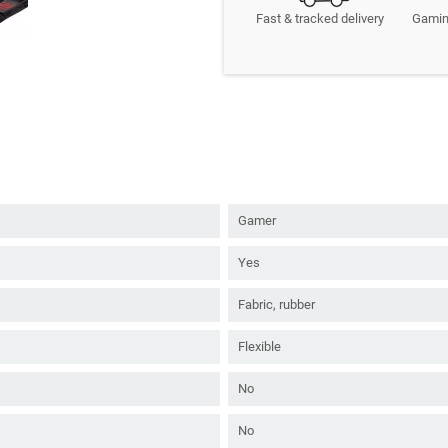
Fast & tracked delivery
Gamin
Gamer
Yes
Fabric, rubber
Flexible
No
No