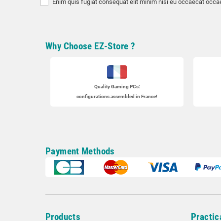
Enim quis fugiat consequat elit minim nisi eu occaecat occae
Why Choose EZ-Store ?
Quality Gaming PCs
:
configurations assembled in France!
Payment Methods
Products
Practic