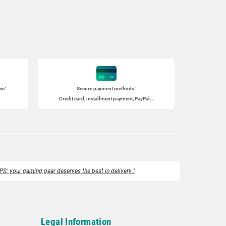
ce:
Secure payment methods :
Credit card, installment payment, PayPal...
PS: your gaming gear deserves the best in delivery !
Legal Information