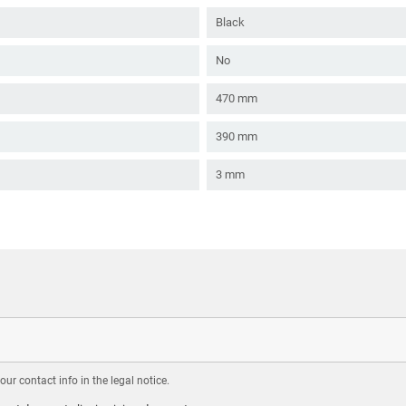
Black
No
470 mm
390 mm
3 mm
r contact info in the legal notice.