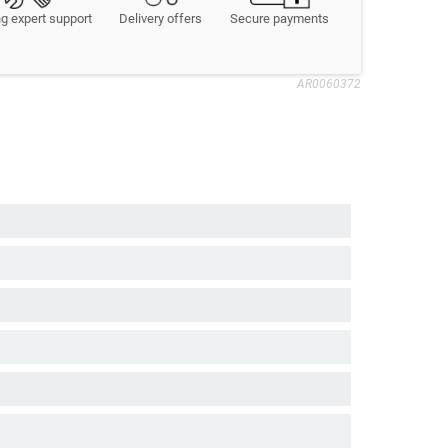
g expert support
Delivery offers
Secure payments
AR0060372