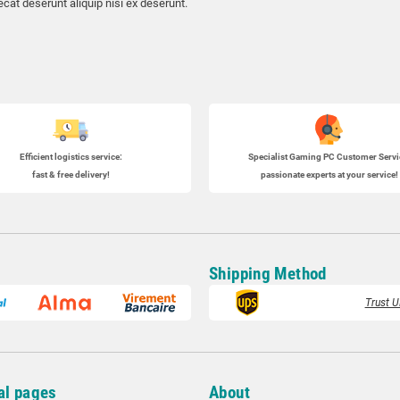
cat deserunt aliquip nisi ex deserunt.
Efficient logistics service:
Specialist
Gaming PC
Customer Servi
fast & free delivery!
passionate experts at your service!
Shipping Method
Trust U
al pages
About