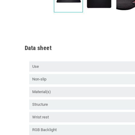
Data sheet
Use
Non-slip
Material(s)
Structure
Wrist rest
RGB Backlight