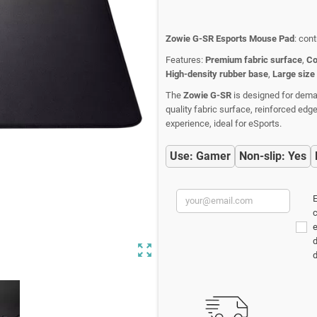
Zowie G-SR Esports Mouse Pad
: con
Features:
Premium fabric surface
,
Co
High-density rubber base
,
Large size
The
Zowie G-SR
is designed for deman
quality fabric surface, reinforced ed
experience, ideal for eSports.
Use: Gamer
Non-slip: Yes
E
c
d
zoom_out_map
d