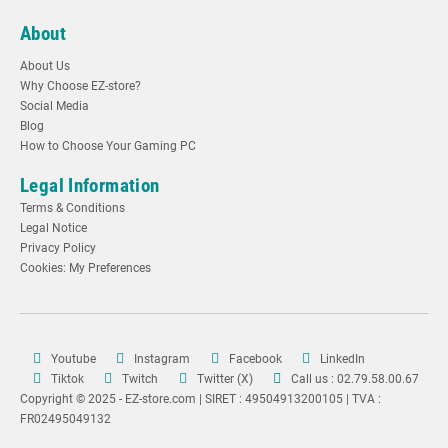
About
About Us
Why Choose EZ-store?
Social Media
Blog
How to Choose Your Gaming PC
Legal Information
Terms & Conditions
Legal Notice
Privacy Policy
Cookies: My Preferences
Youtube
Instagram
Facebook
LinkedIn
Tiktok
Twitch
Twitter (X)
Call us : 02.79.58.00.67
Copyright © 2025 - EZ-store.com | SIRET : 49504913200105 | TVA :
FR02495049132