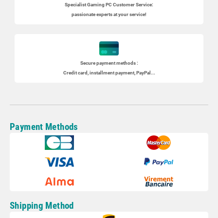
Specialist
Gaming PC
Customer Service:
passionate experts at your service!
Secure payment methods :
Credit card, installment payment, PayPal...
Payment Methods
Shipping Method