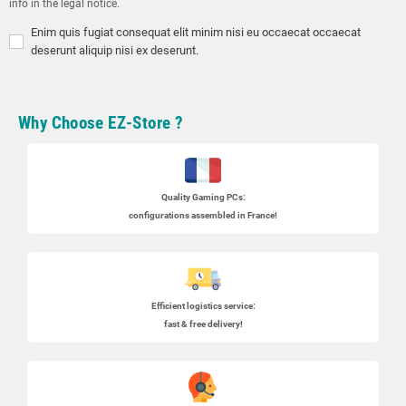
info in the legal notice.
Enim quis fugiat consequat elit minim nisi eu occaecat occaecat
deserunt aliquip nisi ex deserunt.
Why Choose EZ-Store ?
Quality Gaming PCs
:
configurations assembled in France!
Efficient logistics service:
fast & free delivery!