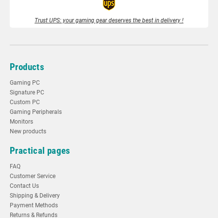
Trust UPS: your gaming gear deserves the best in delivery !
Products
Gaming PC
Signature PC
Custom PC
Gaming Peripherals
Monitors
New products
Practical pages
FAQ
Customer Service
Contact Us
Shipping & Delivery
Payment Methods
Returns & Refunds