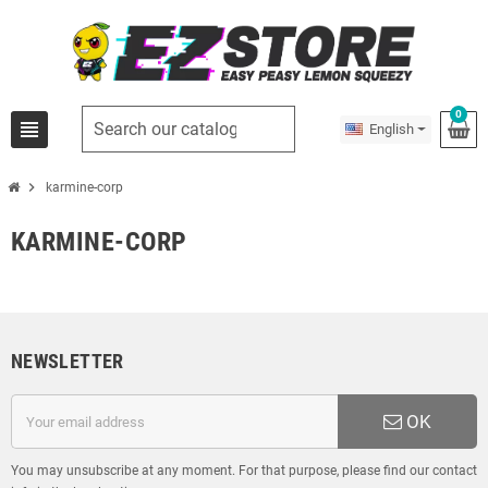
0
view_headline
English
chevron_right
karmine-corp
KARMINE-CORP
NEWSLETTER
OK
You may unsubscribe at any moment. For that purpose, please find our contact