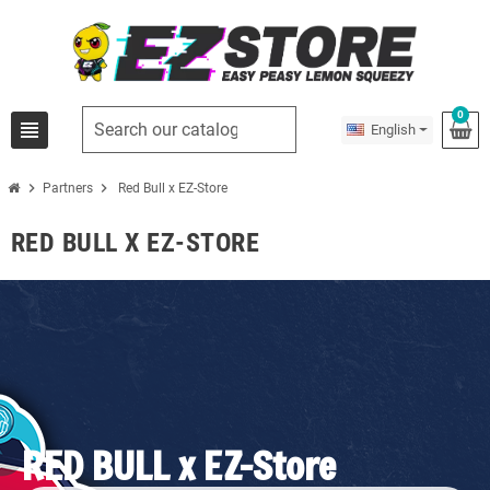
0
view_headline
English
chevron_right
chevron_right
Partners
Red Bull x EZ-Store
RED BULL X EZ-STORE
RED BULL x EZ-Store