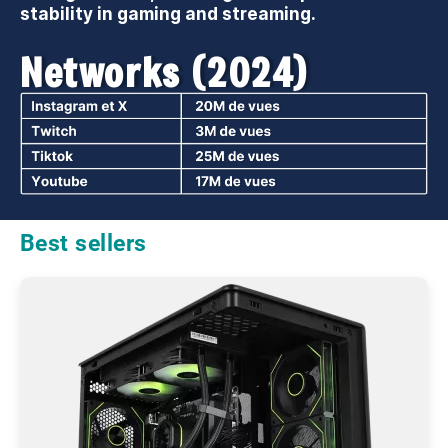
stability in gaming and streaming.
Networks (2024)
Best sellers