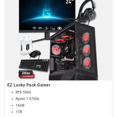
EZ Lucky Pack Gamer
RTX 5060
Ryzen 7 5700x
16GB
1TB