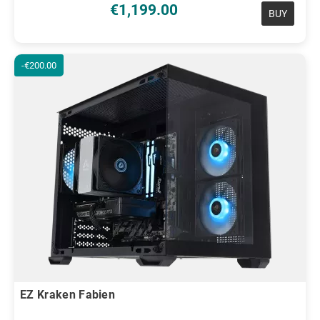
€1,199.00
BUY
-€200.00
EZ Kraken Fabien