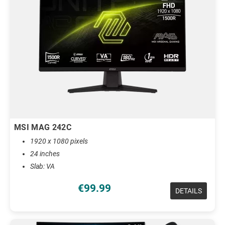
MSI MAG 242C
1920 x 1080 pixels
24 inches
Slab: VA
€99.99
DETAILS