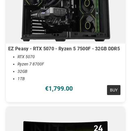
EZ Peasy - RTX 5070 - Ryzen 5 7500F - 32GB DDR5
RTX 5070
Ryzen 7 8700F
32GB
1TB
€1,799.00
BUY