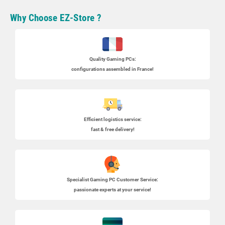
Why Choose EZ-Store ?
Quality Gaming PCs
:
configurations assembled in France!
Efficient logistics service:
fast & free delivery!
Specialist
Gaming PC
Customer Service:
passionate experts at your service!