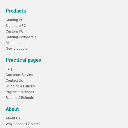
Products
Gaming PC
Signature PC
Custom PC
Gaming Peripherals
Monitors
New products
Practical pages
FAQ
Customer Service
Contact Us
Shipping & Delivery
Payment Methods
Returns & Refunds
About
About Us
Why Choose EZ-store?