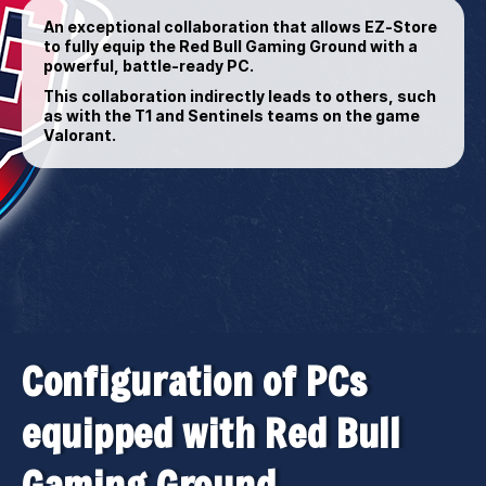
An exceptional collaboration that allows EZ-Store
to fully equip the Red Bull Gaming Ground with a
powerful, battle-ready PC.
This collaboration indirectly leads to others, such
as with the T1 and Sentinels teams on the game
Valorant.
Configuration of PCs
equipped with Red Bull
Gaming Ground