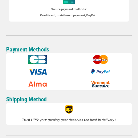
Secure payment methods :
Credit card, installment payment, PayPal...
Payment Methods
Shipping Method
Trust UPS: your gaming gear deserves the best in delivery !