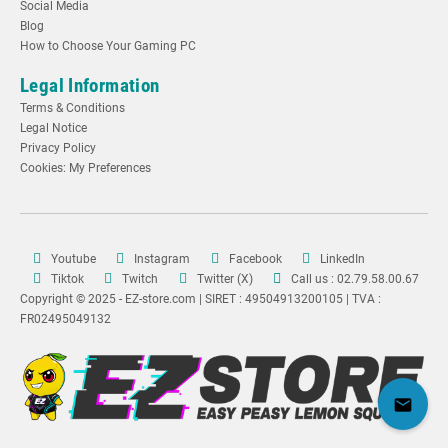
Social Media
Blog
How to Choose Your Gaming PC
Legal Information
Terms & Conditions
Legal Notice
Privacy Policy
Cookies: My Preferences
Youtube
Instagram
Facebook
LinkedIn
Tiktok
Twitch
Twitter (X)
Call us : 02.79.58.00.67
Copyright © 2025 - EZ-store.com | SIRET : 49504913200105 | TVA :
FR02495049132
mail