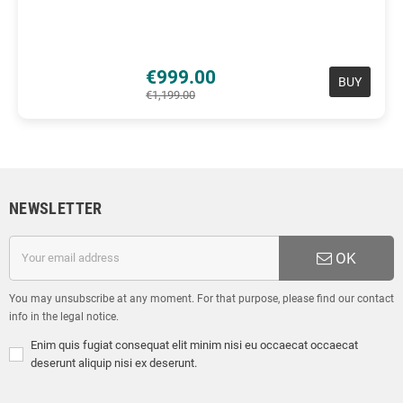
€999.00
BUY
€1,199.00
NEWSLETTER
OK
You may unsubscribe at any moment. For that purpose, please find our contact
info in the legal notice.
Enim quis fugiat consequat elit minim nisi eu occaecat occaecat
deserunt aliquip nisi ex deserunt.