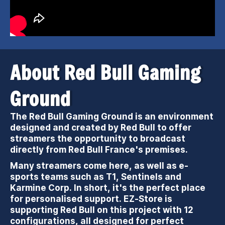
About Red Bull Gaming
Ground
The Red Bull Gaming Ground is an environment
designed and created by Red Bull to offer
streamers the opportunity to broadcast
directly from Red Bull France's premises.
Many streamers come here, as well as e-
sports teams such as T1, Sentinels and
Karmine Corp. In short, it's the perfect place
for personalised support. EZ-Store is
supporting Red Bull on this project with 12
configurations, all designed for perfect