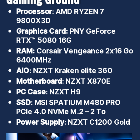
Processor
: AMD RYZEN 7
9800X3D
Graphics Card:
PNY GeForce
RTX™ 5080 16G
RAM:
Corsair Vengeance 2x16 Go
6400MHz
AIO
: NZXT Kraken elite 360
Motherboard
: NZXT X870E
PC Case
: NZXT H9
SSD
: MSI SPATIUM M480 PRO
PCIe 4.0 NVMe M.2 – 2 To
Power Supply
: NZXT C1200 Gold