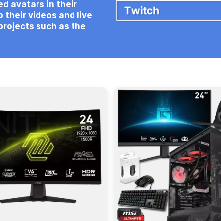
d avatars in their
 their videos and live
projects such as the