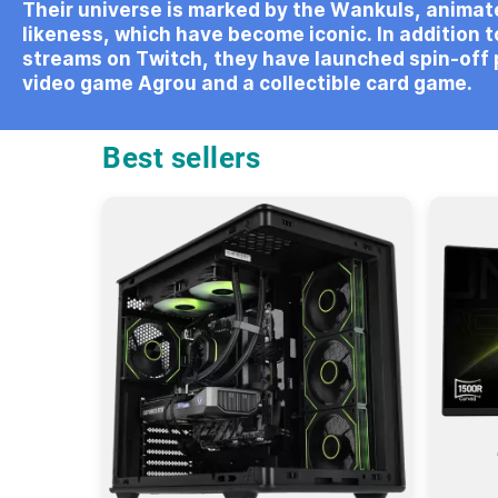
Their universe is marked by the Wankuls, animate
likeness, which have become iconic. In addition to
streams on Twitch, they have launched spin-off 
video game Agrou and a collectible card game.
Best sellers