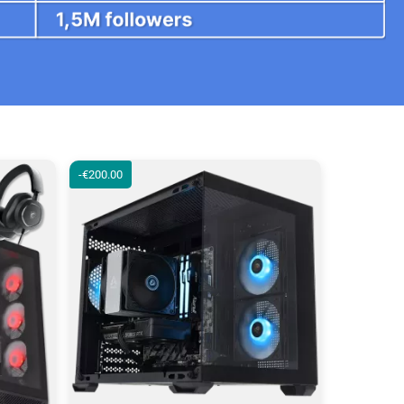
-€200.00