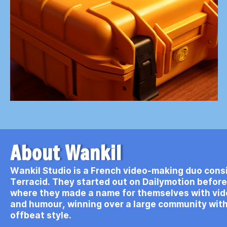
About Wankil
Wankil Studio is a French video-making duo consi
Terracid. They started out on Dailymotion befor
where they made a name for themselves with vi
and humour, winning over a large community with
offbeat style.