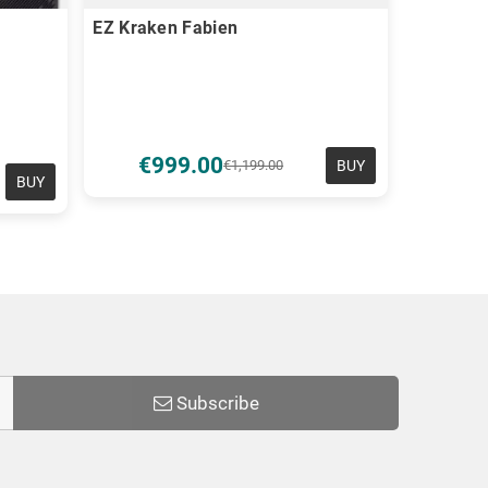
EZ Kraken Fabien
€999.00
BUY
€1,199.00
BUY
Subscribe