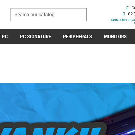
C
02 
MON–FRI 9:00 A
 PC
PC SIGNATURE
PERIPHERALS
MONITORS