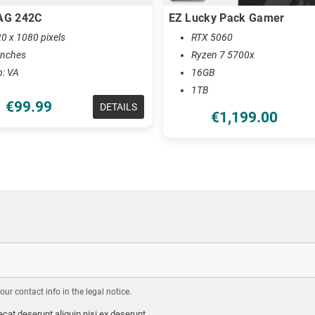
AG 242C
EZ Lucky Pack Gamer
0 x 1080 pixels
RTX 5060
inches
Ryzen 7 5700x
b: VA
16GB
1TB
€99.99
DETAILS
€1,199.00
r contact info in the legal notice.
cat deserunt aliquip nisi ex deserunt.