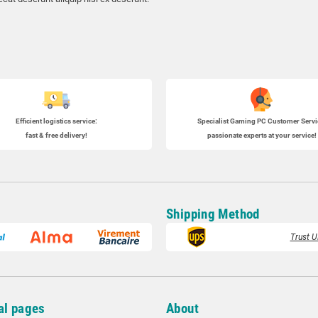
Efficient logistics service:
Specialist
Gaming PC
Customer Servi
fast & free delivery!
passionate experts at your service!
Shipping Method
Trust U
al pages
About