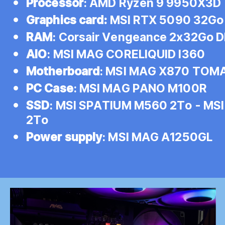
Processor
: AMD Ryzen 9 9950X3D
Graphics card:
MSI RTX 5090 32Go
RAM
: Corsair Vengeance 2x32Go
AIO
: MSI MAG CORELIQUID I360
Motherboard
: MSI MAG X870 TOM
PC Case
: MSI MAG PANO M100R
SSD
: MSI SPATIUM M560 2To - MS
2To
Power supply
: MSI MAG A1250GL