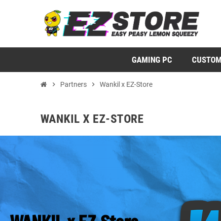
GAMING PC
CUSTOM
chevron_right
Partners
chevron_right
Wankil x EZ-Store
WANKIL X EZ-STORE