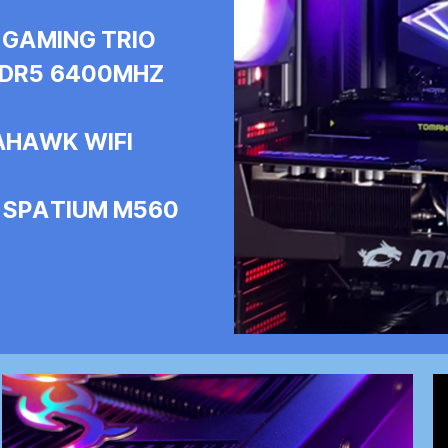
 GAMING TRIO
 DDR5 6400MHZ
AHAWK WIFI
I SPATIUM M560