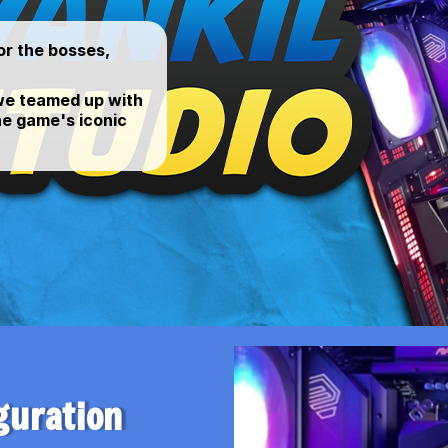
or the bosses,
 we teamed up with
he game's iconic
guration