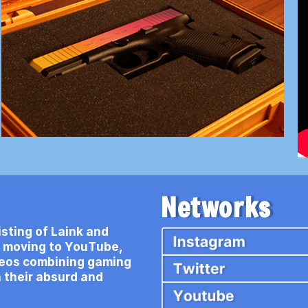
Networks
sting of Laink and
e moving to YouTube,
deos combining gaming
 their absurd and