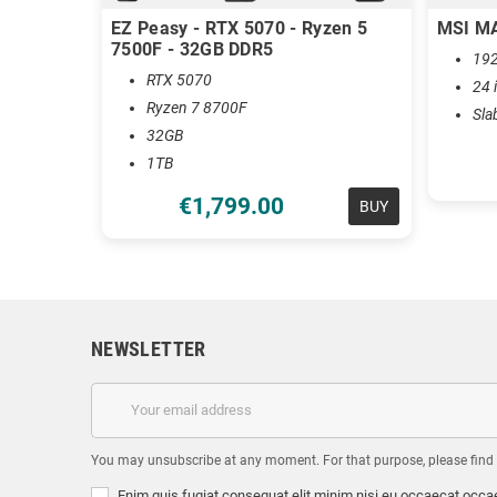
EZ Peasy - RTX 5070 - Ryzen 5
MSI M
7500F - 32GB DDR5
192
RTX 5070
24 
Ryzen 7 8700F
Sla
32GB
1TB
€1,799.00
BUY
NEWSLETTER
You may unsubscribe at any moment. For that purpose, please find ou
Enim quis fugiat consequat elit minim nisi eu occaecat occae