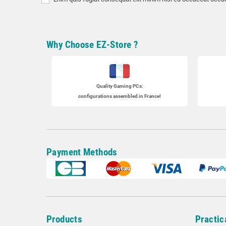
Why Choose EZ-Store ?
Quality Gaming PCs
:
configurations assembled in France!
Payment Methods
Products
Practic