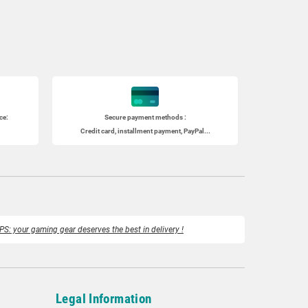
ce:
Secure payment methods :
Credit card, installment payment, PayPal...
PS: your gaming gear deserves the best in delivery !
Legal Information