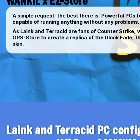
WANKIL x EZ-Store
A simple request: the best there is. Powerful PCs f
capable of running anything without any problems.
As Laink and Terracid are fans of Counter Strike,
OPS-Store to create a replica of the Glock Fade, t
skin.
Laink and Terracid PC confi