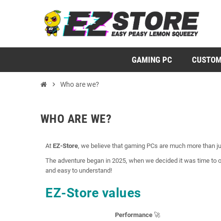
GAMING PC
CUSTOM
chevron_right
Who are we?
WHO ARE WE?
At
EZ-Store
, we believe that gaming PCs are much more than jus
The adventure began in 2025, when we decided it was time to o
and easy to understand!
EZ-Store values
Performance
🚀