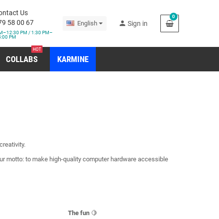
ontact Us
0
79 58 00 67
person
English
Sign in
M–12:30 PM / 1:30 PM–
5:00 PM
HOT
COLLABS
KARMINE
reativity.
Our motto: to make high-quality computer hardware accessible
The fun
🍋