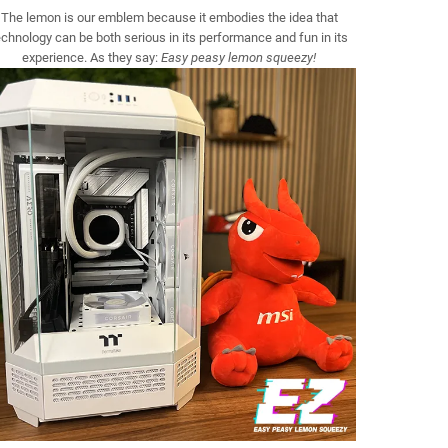
The lemon is our emblem because it embodies the idea that
echnology can be both serious in its performance and fun in its
experience. As they say:
Easy peasy lemon squeezy!