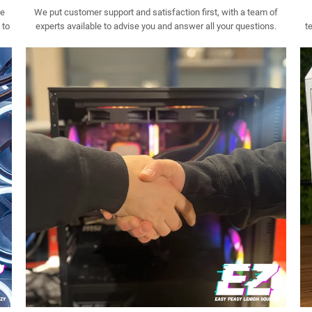
ee
We put customer support and satisfaction first, with a team of
 to
experts available to advise you and answer all your questions.
t