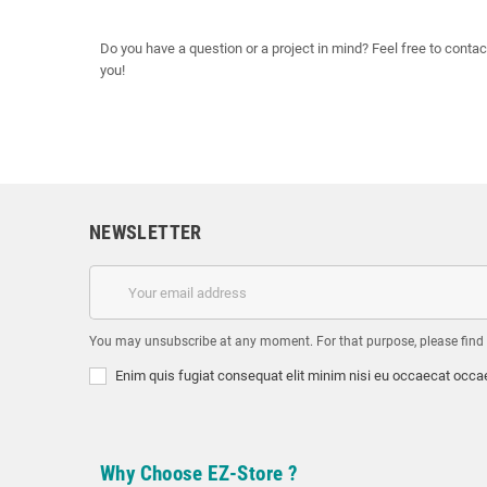
Do you have a question or a project in mind? Feel free to contac
you!
NEWSLETTER
You may unsubscribe at any moment. For that purpose, please find ou
Enim quis fugiat consequat elit minim nisi eu occaecat occae
Why Choose EZ-Store ?