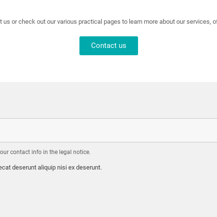
t us or check out our various practical pages to learn more about our services, 
Contact us
r contact info in the legal notice.
cat deserunt aliquip nisi ex deserunt.