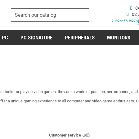
C
02 
MON–FRI 9:00 A
 PC
PC SIGNATURE
PERIPHERALS
MONITORS
t tools for playing video games: they are a world of passion, performance, and c
ffer a unique gaming experience to all computer and video game enthusiasts. 
Customer service
🤝🏻