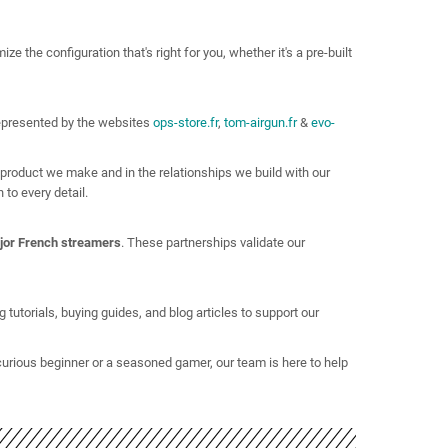
e the configuration that's right for you, whether it's a pre-built
epresented by the websites
ops-store.fr
,
tom-airgun.fr
&
evo-
 product we make and in the relationships we build with our
to every detail.
jor French streamers
. These partnerships validate our
tutorials, buying guides, and blog articles to support our
curious beginner or a seasoned gamer, our team is here to help