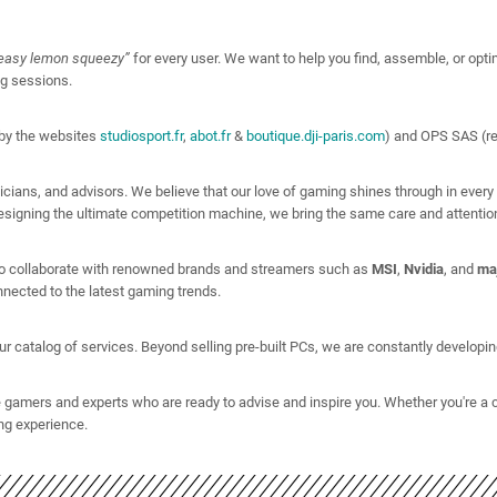
easy lemon squeezy”
for every user. We want to help you find, assemble, or optimiz
ng sessions.
by the websites
studiosport.fr
,
abot.fr
&
boutique.dji-paris.com
) and OPS SAS (r
cians, and advisors. We believe that our love of gaming shines through in every
signing the ultimate competition machine, we bring the same care and attention 
 to collaborate with renowned brands and streamers such as
MSI
,
Nvidia
, and
ma
nected to the latest gaming trends.
catalog of services. Beyond selling pre-built PCs, we are constantly developing 
 gamers and experts who are ready to advise and inspire you. Whether you're a 
ng experience.