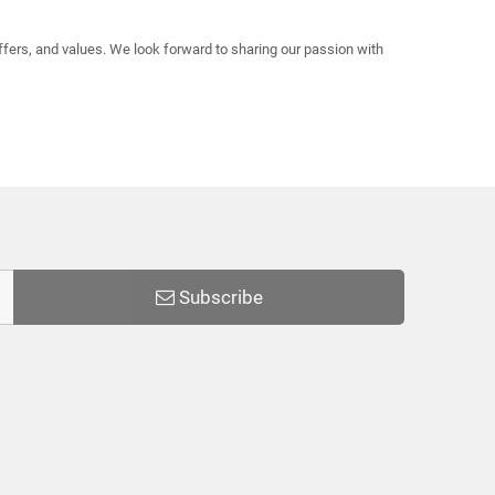
offers, and values. We look forward to sharing our passion with
Subscribe