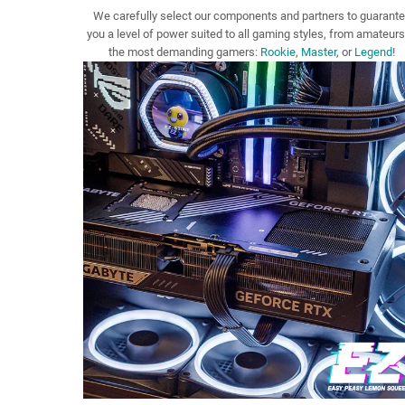
We carefully select our components and partners to guarant
you a level of power suited to all gaming styles, from amateurs
the most demanding gamers:
Rookie
,
Master
, or
Legend
!