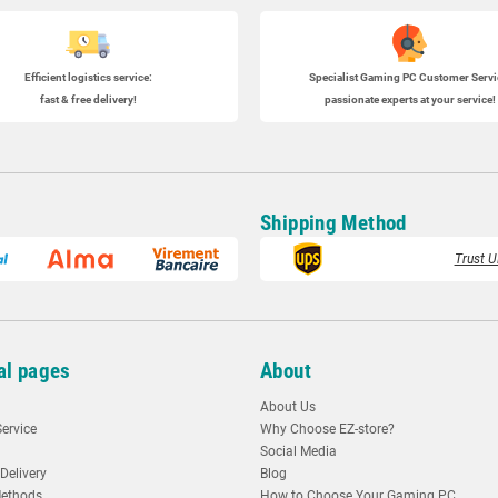
Efficient logistics service:
Specialist
Gaming PC
Customer Servi
fast & free delivery!
passionate experts at your service!
Shipping Method
Trust U
al pages
About
About Us
ervice
Why Choose EZ-store?
Social Media
Delivery
Blog
ethods
How to Choose Your Gaming PC