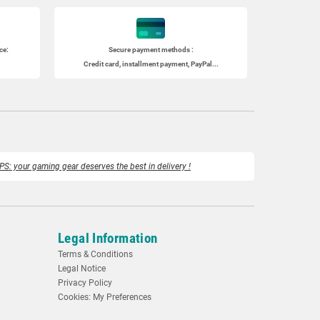
ce:
Secure payment methods :
Credit card, installment payment, PayPal...
PS: your gaming gear deserves the best in delivery !
Legal Information
Terms & Conditions
Legal Notice
Privacy Policy
Cookies: My Preferences