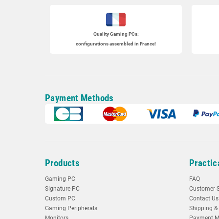
Quality Gaming PCs
:
configurations assembled in France!
Payment Methods
Products
Practic
Gaming PC
FAQ
Signature PC
Customer S
Custom PC
Contact Us
Gaming Peripherals
Shipping & 
Monitors
Payment M