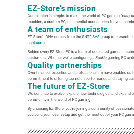
EZ-Store's mission
Our mission is simple: to make the world of PC gaming
“easy p
machine, a custom PC, or essential accessories for your gami
A team of enthusiasts
EZ-Store's DNA comes from the
SNT2 SAS
group (represented 
hunt.com
).
Behind every EZ-Store PC is a team of dedicated gamers, techni
customers. Whether we're configuring a
Rookie
gaming PC or de
Quality partnerships
Over time, our expertise and professionalism have enabled us
commitment to offering top-notch performance and staying con
The future of EZ-Store
We continue to evolve, explore new technologies, and expand our 
community in the world of PC gaming.
By choosing EZ-Store, you're joining a community of passionate
you build your ideal setup and get the most out of your PC gami