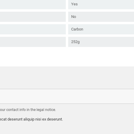
Yes
No
Carbon
252g
r contact info in the legal notice.
cat deserunt aliquip nisi ex deserunt.