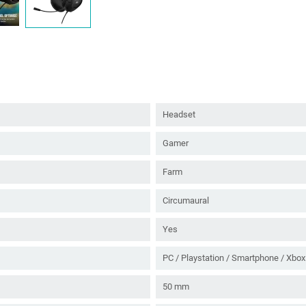
Headset
Gamer
Farm
Circumaural
Yes
PC / Playstation / Smartphone / Xbox
50 mm