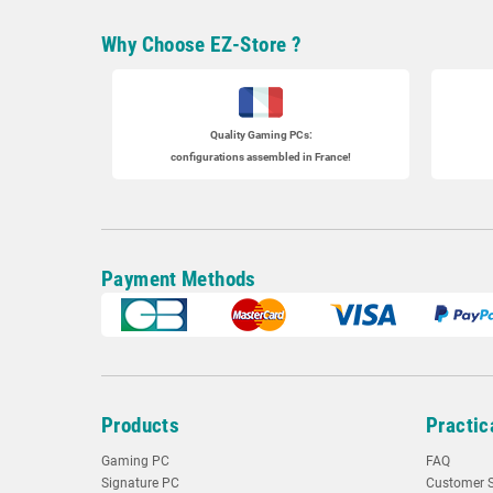
Why Choose EZ-Store ?
Quality Gaming PCs
:
configurations assembled in France!
Payment Methods
Products
Practic
Gaming PC
FAQ
Signature PC
Customer S