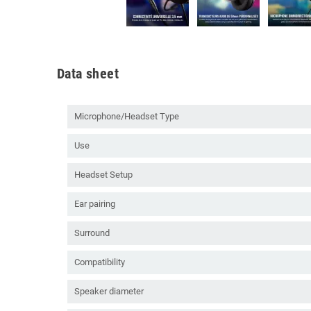
Data sheet
Microphone/Headset Type
Use
Headset Setup
Ear pairing
Surround
Compatibility
Speaker diameter