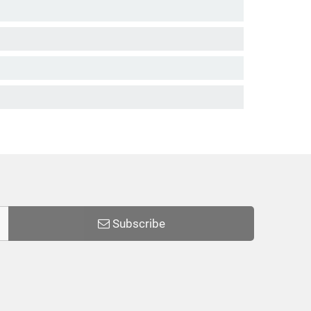
Subscribe