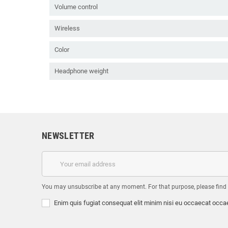
Volume control
Wireless
Color
Headphone weight
NEWSLETTER
You may unsubscribe at any moment. For that purpose, please find ou
Enim quis fugiat consequat elit minim nisi eu occaecat occae