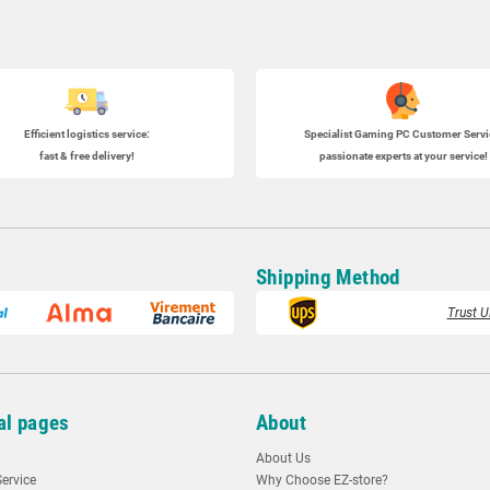
Efficient logistics service:
Specialist
Gaming PC
Customer Servi
fast & free delivery!
passionate experts at your service!
Shipping Method
Trust U
al pages
About
About Us
ervice
Why Choose EZ-store?