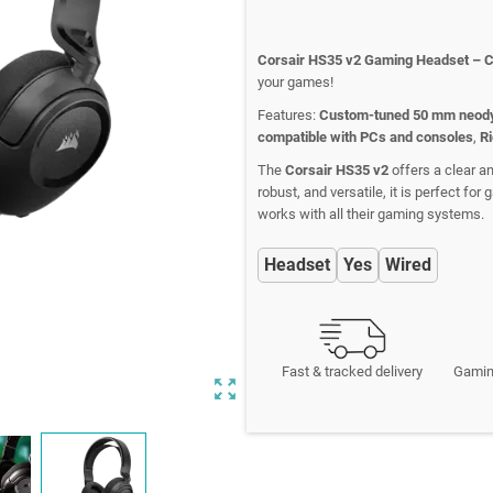
Corsair HS35 v2 Gaming Headset – 
your games!
Features:
Custom-tuned 50 mm neody
compatible with PCs and consoles
,
Ri
The
Corsair HS35 v2
offers a clear a
robust, and versatile, it is perfect fo
works with all their gaming systems.
Headset
Yes
Wired
Fast & tracked delivery
Gamin
zoom_out_map