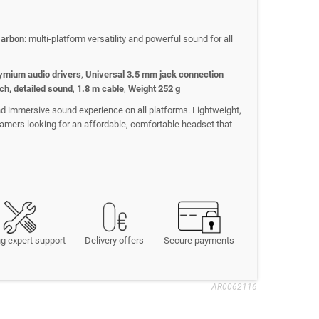
Carbon
: multi-platform versatility and powerful sound for all
mium audio drivers
,
Universal 3.5 mm jack connection
ch, detailed sound
,
1.8 m cable
,
Weight 252 g
nd immersive sound experience on all platforms. Lightweight,
r gamers looking for an affordable, comfortable headset that
g expert support
Delivery offers
Secure payments
AR0062116