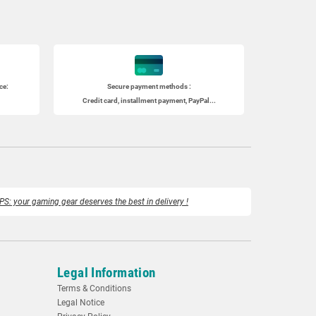
ce:
Secure payment methods :
Credit card, installment payment, PayPal...
PS: your gaming gear deserves the best in delivery !
Legal Information
Terms & Conditions
Legal Notice