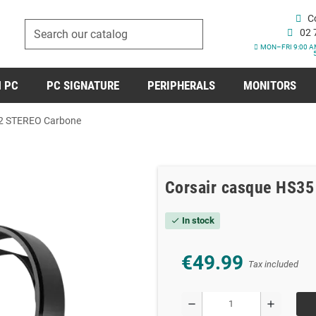
C
02 
MON–FRI 9:00 A
 PC
PC SIGNATURE
PERIPHERALS
MONITORS
V2 STEREO Carbone
Corsair casque HS3
In stock
check
€49.99
Tax included
remove
add