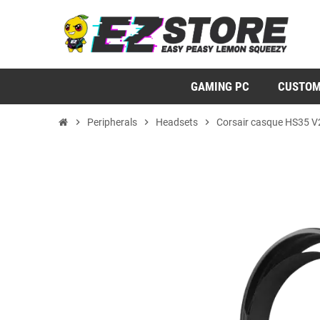
GAMING PC
CUSTOM
chevron_right
Peripherals
chevron_right
Headsets
chevron_right
Corsair casque HS35 