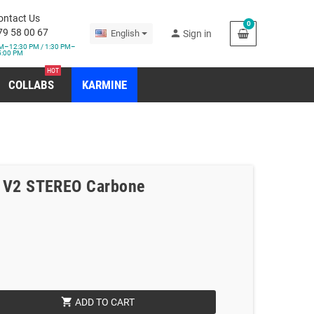
ontact Us
0
79 58 00 67
person
English
Sign in
M–12:30 PM / 1:30 PM–
5:00 PM
HOT
COLLABS
KARMINE
5 V2 STEREO Carbone
shopping_cart
ADD TO CART