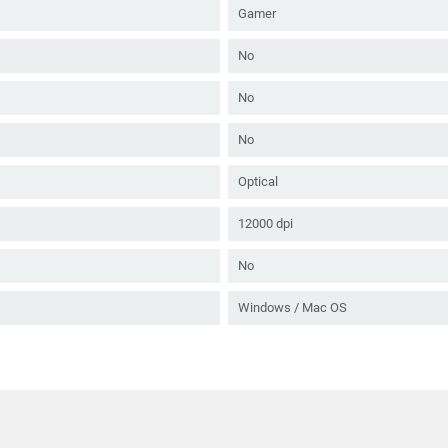
Gamer
No
No
No
Optical
12000 dpi
No
Windows / Mac OS