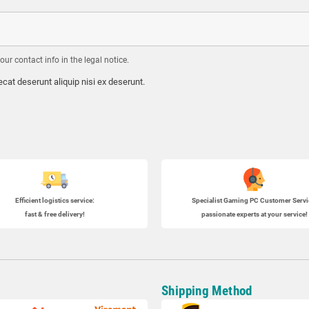
r contact info in the legal notice.
cat deserunt aliquip nisi ex deserunt.
Efficient logistics service:
Specialist
Gaming PC
Customer Servi
fast & free delivery!
passionate experts at your service!
Shipping Method