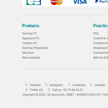
Products
Practic
Gaming PC
FAQ
Signature PC
Customer S
Custom PC
Contact Us
Gaming Peripherals
Shipping & 
Monitors
Payment M
New products
Returns & 
Youtube
Instagram
Facebook
LinkedIn
Twitter (X)
Call us : 02.79.58.00.67
Copyright © 2025 - EZ-store.com | SIRET : 49504913200105 | TV