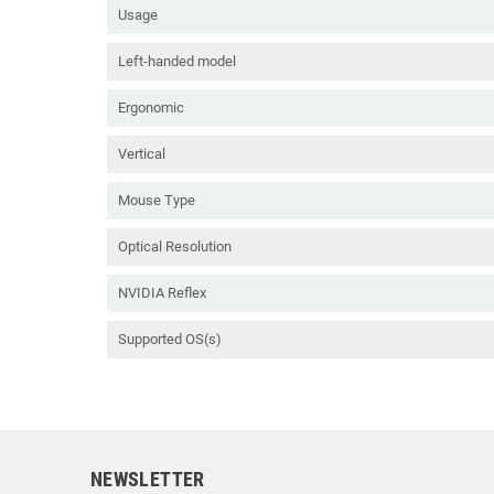
Usage
Left-handed model
Ergonomic
Vertical
Mouse Type
Optical Resolution
NVIDIA Reflex
Supported OS(s)
NEWSLETTER