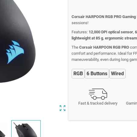
Corsair HARPOON RGB PRO Gaming
sessions!
Features:
12,000 DPI optical sensor
,
6
lightweight at 85 g
,
ergonomic stream
The
Corsair HARPOON RGB PRO
comb
comfort and performance. Ideal for 
maneuverability, even during long gam
RGB
6 Buttons
Wired
Fast & tracked delivery
Gamin
zoom_out_map