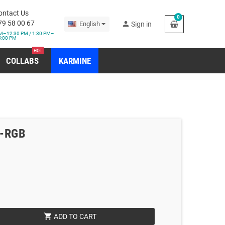
ontact Us
0
79 58 00 67
person
English
Sign in
M–12:30 PM / 1:30 PM–
5:00 PM
HOT
COLLABS
KARMINE
o-RGB
shopping_cart
ADD TO CART