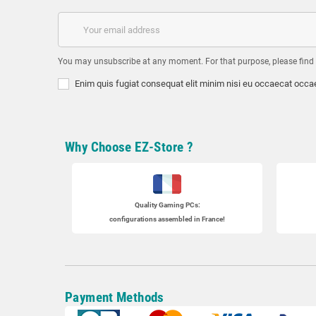
You may unsubscribe at any moment. For that purpose, please find ou
Enim quis fugiat consequat elit minim nisi eu occaecat occae
Why Choose EZ-Store ?
Quality Gaming PCs
:
configurations assembled in France!
Payment Methods