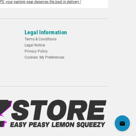
PS: your gaming gear deserves the best in delivery !
Legal Information
Terms & Conditions
Legal Notice
Privacy Policy
Cookies: My Preferences
mail