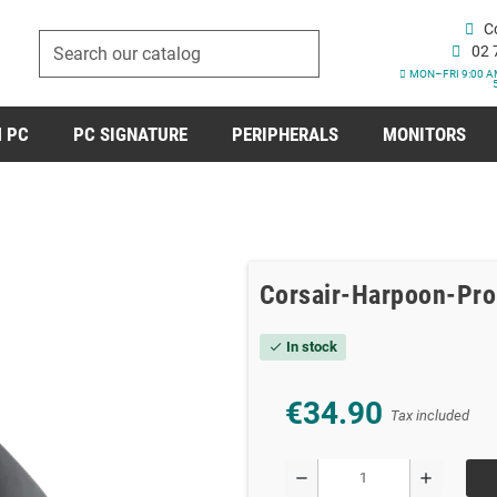
C
02 
MON–FRI 9:00 A
 PC
PC SIGNATURE
PERIPHERALS
MONITORS
Corsair-Harpoon-Pr
In stock
check
€34.90
Tax included
remove
add