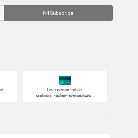
Subscribe
ce:
Secure payment methods :
Credit card, installment payment, PayPal...