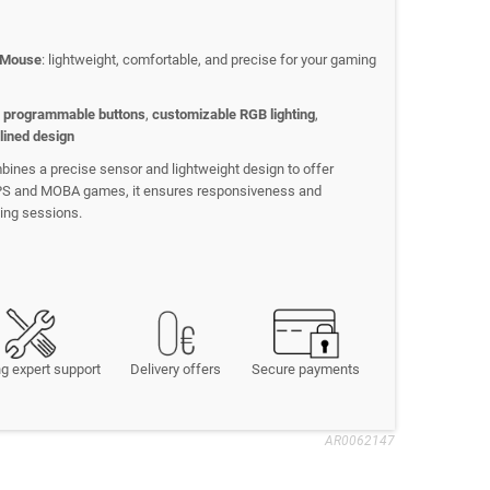
 Mouse
: lightweight, comfortable, and precise for your gaming
 programmable buttons
,
customizable RGB lighting
,
lined design
ines a precise sensor and lightweight design to offer
FPS and MOBA games, it ensures responsiveness and
ing sessions.
g expert support
Delivery offers
Secure payments
AR0062147