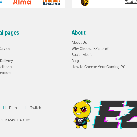
Trust U
al pages
About
About Us
ervice
Why Choose EZ-store?
Social Media
Delivery
Blog
ethods
How to Choose Your Gaming PC
Refunds
Tiktok
Twitch
A : FR02495049132