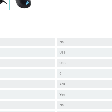
No
USB
USB
6
Yes
Yes
No