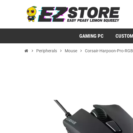
GAMING PC
CUSTOM
chevron_right
Peripherals
chevron_right
Mouse
chevron_right
Corsair-Harpoon-Pro-RGB