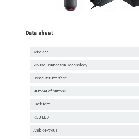
Data sheet
Wireless
Mouse Connection Technology
Computer interface
Number of buttons
Backlight
RGB LED
Ambidextrous