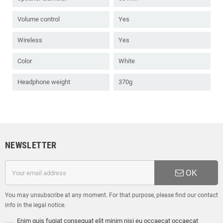
Volume control
Yes
Wireless
Yes
Color
White
Headphone weight
370g
NEWSLETTER
OK
You may unsubscribe at any moment. For that purpose, please find our contact
info in the legal notice.
Enim quis fugiat consequat elit minim nisi eu occaecat occaecat