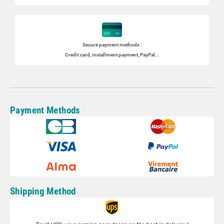
Secure payment methods :
Credit card, installment payment, PayPal...
Payment Methods
Shipping Method