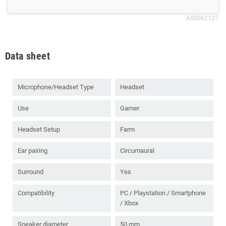
AR0062127
Data sheet
Microphone/Headset Type
Headset
Use
Gamer
Headset Setup
Farm
Ear pairing
Circumaural
Surround
Yes
Compatibility
PC / Playstation / Smartphone
/ Xbox
Speaker diameter
50 mm