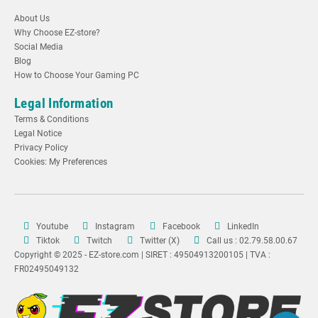
About Us
Why Choose EZ-store?
Social Media
Blog
How to Choose Your Gaming PC
Legal Information
Terms & Conditions
Legal Notice
Privacy Policy
Cookies: My Preferences
Youtube
Instagram
Facebook
LinkedIn
Tiktok
Twitch
Twitter (X)
Call us : 02.79.58.00.67
Copyright © 2025 - EZ-store.com | SIRET : 49504913200105 | TVA :
FR02495049132