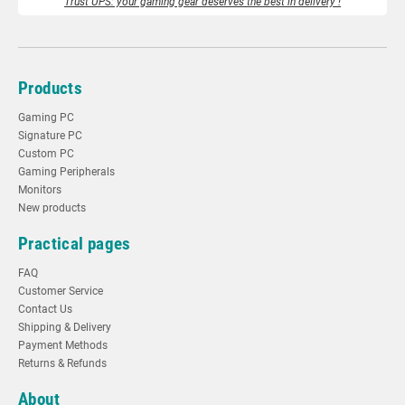
Trust UPS: your gaming gear deserves the best in delivery !
Products
Gaming PC
Signature PC
Custom PC
Gaming Peripherals
Monitors
New products
Practical pages
FAQ
Customer Service
Contact Us
Shipping & Delivery
Payment Methods
Returns & Refunds
About