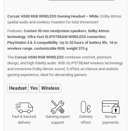
Corsair HS80 RGB WIRELESS Gaming Headset – White
: Dolby Atmos
spatial audio and wireless freedom for total immersion!
Features:
Custom 50 mm neodymium speakers
,
Dolby Atmos
technology
,
Ultra-fast SLIPSTREAM WIRELESS connection
,
PlayStation 4 & 5 compatibility
,
Up to 20 hours of battery life
,
18 m
wireless range
,
customizable RGB
,
weight 370 g
The
Corsair HS80 RGB WIRELESS
combines comfort, premium
design, and high-fidelity audio. With SLIPSTREAM wireless technology
and immersive Dolby Atmos sound, it offers an intense and realistic
gaming experience, ideal for demanding gamers.
Headset
Yes
Wireless
Fast & tracked
Gaming expert
Delivery
Secure
delivery
support
offers
payments