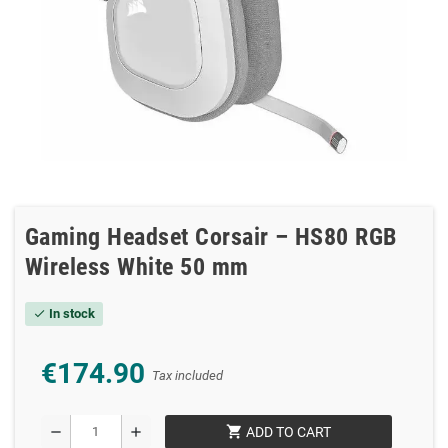
Gaming Headset Corsair – HS80 RGB
Wireless White 50 mm
In stock
check
€174.90
Tax included
shopping_cart
remove
add
ADD TO CART