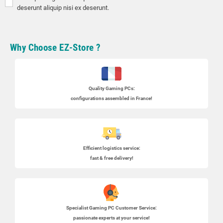
deserunt aliquip nisi ex deserunt.
Why Choose EZ-Store ?
Quality Gaming PCs
:
configurations assembled in France!
Efficient logistics service:
fast & free delivery!
Specialist
Gaming PC
Customer Service:
passionate experts at your service!