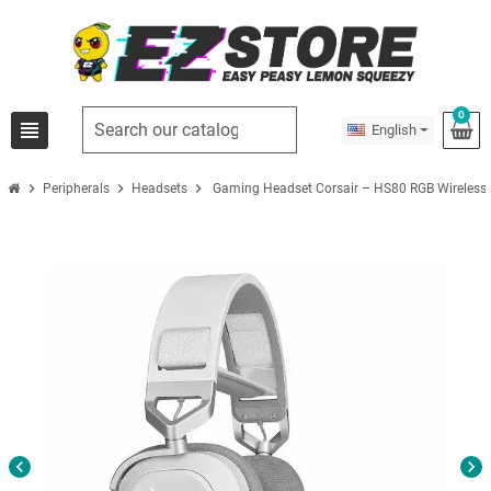
0
view_headline
English
chevron_right
chevron_right
chevron_right
Peripherals
Headsets
Gaming Headset Corsair – HS80 RGB Wireless
chevron_left
chevron_right