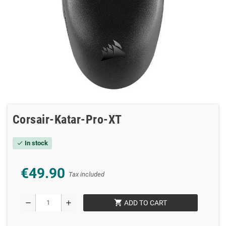
Corsair-Katar-Pro-XT
In stock
check
€49.90
Tax included
shopping_cart
remove
add
ADD TO CART