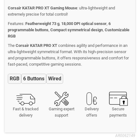
Corsair KATAR PRO XT Gaming Mouse
: ultra-lightweight and
extremely precise for total control!
Features:
Featherweight 73 g
,
18,000 DPI optical sensor
,
6
programmable buttons
,
Compact symmetrical design
,
Customizable
RGB
The
Corsair KATAR PRO XT
combines agility and performance in an
ultra-lightweight symmetrical format. With its high-precision sensor
and programmable buttons, it offers responsiveness and comfort for
fast-paced, competitive gaming sessions.
RGB
6 Buttons
Wired
Fast & tracked
Gaming expert
Delivery
Secure
delivery
support
offers
payments
AR0062149