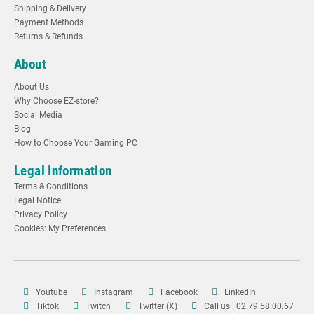
Shipping & Delivery
Payment Methods
Returns & Refunds
About
About Us
Why Choose EZ-store?
Social Media
Blog
How to Choose Your Gaming PC
Legal Information
Terms & Conditions
Legal Notice
Privacy Policy
Cookies: My Preferences
Youtube
Instagram
Facebook
LinkedIn
Tiktok
Twitch
Twitter (X)
Call us : 02.79.58.00.67