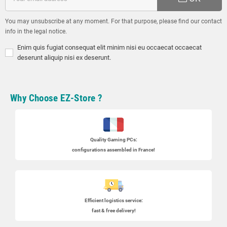
You may unsubscribe at any moment. For that purpose, please find our contact
info in the legal notice.
Enim quis fugiat consequat elit minim nisi eu occaecat occaecat
deserunt aliquip nisi ex deserunt.
Why Choose EZ-Store ?
Quality Gaming PCs
:
configurations assembled in France!
Efficient logistics service:
fast & free delivery!