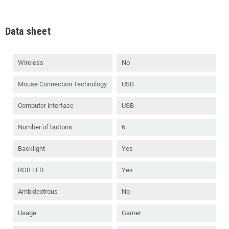
Data sheet
Wireless
No
Mouse Connection Technology
USB
Computer interface
USB
Number of buttons
6
Backlight
Yes
RGB LED
Yes
Ambidextrous
No
Usage
Gamer