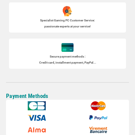
Specialist
Gaming PC
Customer Service:
passionate experts at your service!
Secure payment methods :
Credit card, installment payment, PayPal...
Payment Methods