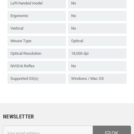
Left-handed model
No
Ergonomic
No
Vertical
No
Mouse Type
Optical
Optical Resolution
18,000 dpi
NVIDIA Reflex
No
Supported OS(s)
Windows / Mac OS
NEWSLETTER
OK