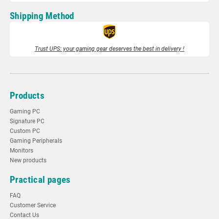
Shipping Method
Trust UPS: your gaming gear deserves the best in delivery !
Products
Gaming PC
Signature PC
Custom PC
Gaming Peripherals
Monitors
New products
Practical pages
FAQ
Customer Service
Contact Us