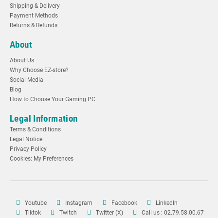
Shipping & Delivery
Payment Methods
Returns & Refunds
About
About Us
Why Choose EZ-store?
Social Media
Blog
How to Choose Your Gaming PC
Legal Information
Terms & Conditions
Legal Notice
Privacy Policy
Cookies: My Preferences
Youtube
Instagram
Facebook
LinkedIn
Tiktok
Twitch
Twitter (X)
Call us : 02.79.58.00.67