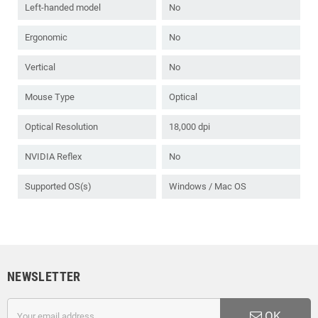
Left-handed model
No
Ergonomic
No
Vertical
No
Mouse Type
Optical
Optical Resolution
18,000 dpi
NVIDIA Reflex
No
Supported OS(s)
Windows / Mac OS
NEWSLETTER
OK