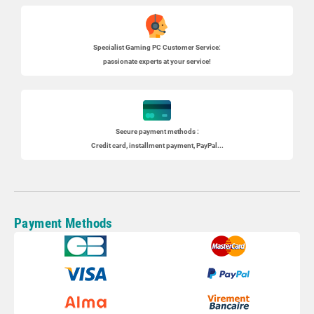
Specialist
Gaming PC
Customer Service:
passionate experts at your service!
Secure payment methods :
Credit card, installment payment, PayPal...
Payment Methods