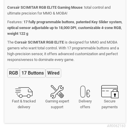
Corsair SCIMITAR RGB ELITE Gaming Mouse
: total control and
ultimate precision for MMO & MOBA!
Features:
17 fully programmable buttons
,
patented Key Slider system
,
optical sensor adjustable up to 18,000 DPI
,
customizable 4-zone RGB
,
weight 122 g
The
Corsair SCIMITAR RGB ELITE
is designed for MMO and MOBA
gamers who want total control. With 17 programmable buttons and a
high-precision sensor, it offers advanced customization and perfect
responsiveness to dominate every game.
RGB
17 Buttons
Wired
Fast & tracked
Gaming expert
Delivery
Secure
delivery
support
offers
payments
AR0062160