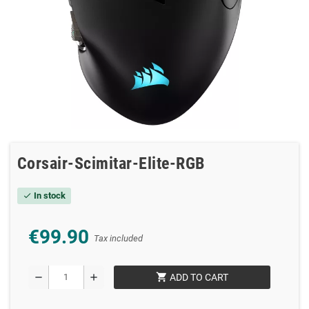
Corsair-Scimitar-Elite-RGB
In stock
check
€99.90
Tax included
shopping_cart
remove
add
ADD TO CART