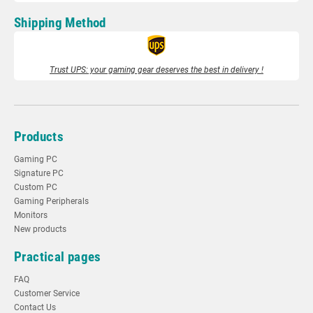
Shipping Method
Trust UPS: your gaming gear deserves the best in delivery !
Products
Gaming PC
Signature PC
Custom PC
Gaming Peripherals
Monitors
New products
Practical pages
FAQ
Customer Service
Contact Us