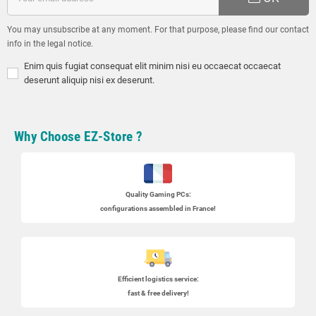
You may unsubscribe at any moment. For that purpose, please find our contact
info in the legal notice.
Enim quis fugiat consequat elit minim nisi eu occaecat occaecat
deserunt aliquip nisi ex deserunt.
Why Choose EZ-Store ?
Quality Gaming PCs
:
configurations assembled in France!
Efficient logistics service:
fast & free delivery!