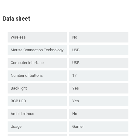
Data sheet
Wireless
No
Mouse Connection Technology
USB
Computer interface
USB
Number of buttons
17
Backlight
Yes
RGB LED
Yes
Ambidextrous
No
Usage
Gamer