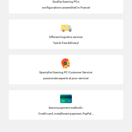
Quality Gaming PCs
:
configurations assembled in France!
Efficient logistics service:
fast & free delivery!
Specialist
Gaming PC
Customer Service:
passionate experts at your service!
Secure payment methods :
Credit card, installment payment, PayPal...