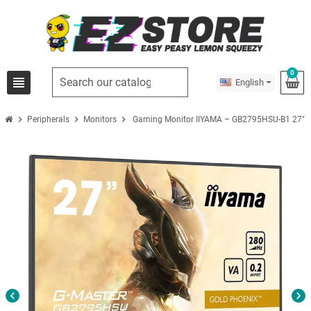
0
view_headline
English
chevron_right
chevron_right
chevron_right
Peripherals
Monitors
Gaming Monitor IIYAMA – GB2795HSU-B1 27″ 
chevron_left
chevron_right