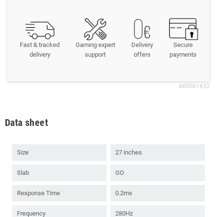
Fast & tracked
Gaming expert
Delivery
Secure
delivery
support
offers
payments
AR0061632
Data sheet
Size
27 inches
Slab
GO
Response Time
0.2ms
Frequency
280Hz