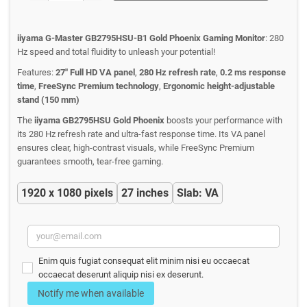
iiyama G-Master GB2795HSU-B1 Gold Phoenix Gaming Monitor
: 280
Hz speed and total fluidity to unleash your potential!
Features:
27" Full HD VA panel
,
280 Hz refresh rate
,
0.2 ms response
time
,
FreeSync Premium technology
,
Ergonomic height-adjustable
stand (150 mm)
The
iiyama GB2795HSU Gold Phoenix
boosts your performance with
its 280 Hz refresh rate and ultra-fast response time. Its VA panel
ensures clear, high-contrast visuals, while FreeSync Premium
guarantees smooth, tear-free gaming.
1920 x 1080 pixels
27 inches
Slab: VA
Enim quis fugiat consequat elit minim nisi eu occaecat
occaecat deserunt aliquip nisi ex deserunt.
Notify me when available