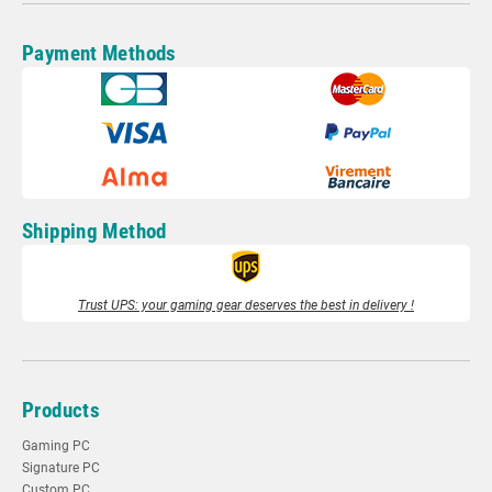
Payment Methods
Shipping Method
Trust UPS: your gaming gear deserves the best in delivery !
Products
Gaming PC
Signature PC
Custom PC