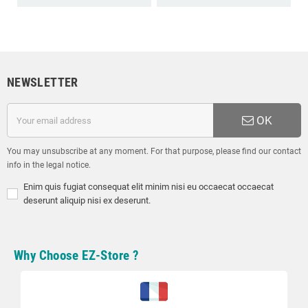
NEWSLETTER
OK
You may unsubscribe at any moment. For that purpose, please find our contact
info in the legal notice.
Enim quis fugiat consequat elit minim nisi eu occaecat occaecat
deserunt aliquip nisi ex deserunt.
Why Choose EZ-Store ?