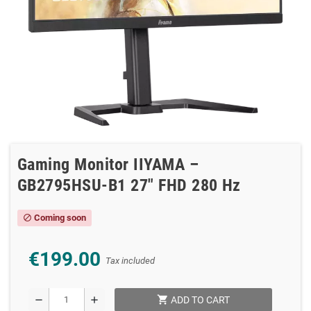
Gaming Monitor IIYAMA –
GB2795HSU-B1 27″ FHD 280 Hz
Coming soon
block
€199.00
Tax included
shopping_cart
remove
add
ADD TO CART