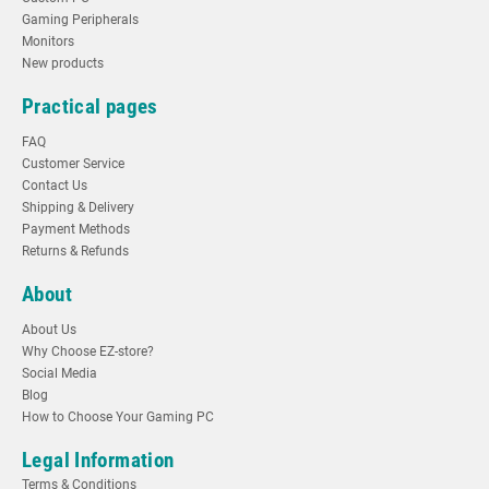
Gaming Peripherals
Monitors
New products
Practical pages
FAQ
Customer Service
Contact Us
Shipping & Delivery
Payment Methods
Returns & Refunds
About
About Us
Why Choose EZ-store?
Social Media
Blog
How to Choose Your Gaming PC
Legal Information
Terms & Conditions