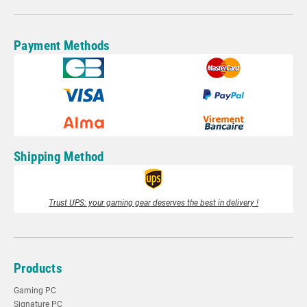
Payment Methods
Shipping Method
Trust UPS: your gaming gear deserves the best in delivery !
Products
Gaming PC
Signature PC