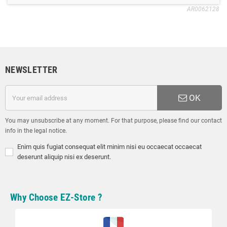
AR0062128
NEWSLETTER
OK
You may unsubscribe at any moment. For that purpose, please find our contact
info in the legal notice.
Enim quis fugiat consequat elit minim nisi eu occaecat occaecat
deserunt aliquip nisi ex deserunt.
Why Choose EZ-Store ?