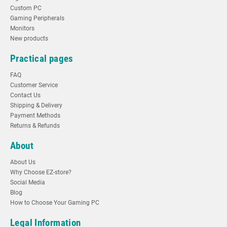
Custom PC
Gaming Peripherals
Monitors
New products
Practical pages
FAQ
Customer Service
Contact Us
Shipping & Delivery
Payment Methods
Returns & Refunds
About
About Us
Why Choose EZ-store?
Social Media
Blog
How to Choose Your Gaming PC
Legal Information