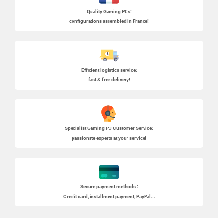
Quality Gaming PCs
:
configurations assembled in France!
Efficient logistics service:
fast & free delivery!
Specialist
Gaming PC
Customer Service:
passionate experts at your service!
Secure payment methods :
Credit card, installment payment, PayPal...