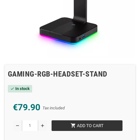
GAMING-RGB-HEADSET-STAND
In stock
check
€79.90
Tax included
shopping_cart
remove
add
ADD TO CART