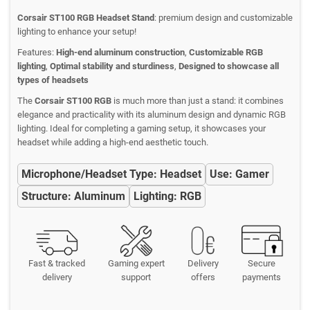
Corsair ST100 RGB Headset Stand
: premium design and customizable
lighting to enhance your setup!
Features:
High-end aluminum construction
,
Customizable RGB
lighting
,
Optimal stability and sturdiness
,
Designed to showcase all
types of headsets
The
Corsair ST100 RGB
is much more than just a stand: it combines
elegance and practicality with its aluminum design and dynamic RGB
lighting. Ideal for completing a gaming setup, it showcases your
headset while adding a high-end aesthetic touch.
Microphone/Headset Type: Headset
Use: Gamer
Structure: Aluminum
Lighting: RGB
Fast & tracked
Gaming expert
Delivery
Secure
delivery
support
offers
payments