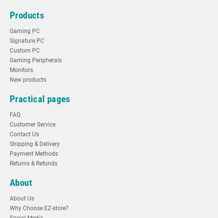
Products
Gaming PC
Signature PC
Custom PC
Gaming Peripherals
Monitors
New products
Practical pages
FAQ
Customer Service
Contact Us
Shipping & Delivery
Payment Methods
Returns & Refunds
About
About Us
Why Choose EZ-store?