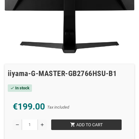
iiyama-G-MASTER-GB2766HSU-B1
In stock
check
€199.00
Tax included
shopping_cart
remove
add
ADD TO CART