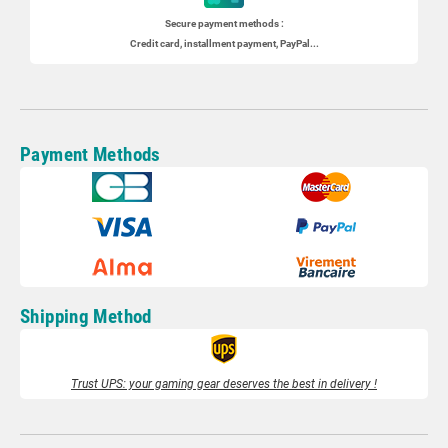
Secure payment methods :
Credit card, installment payment, PayPal...
Payment Methods
Shipping Method
Trust UPS: your gaming gear deserves the best in delivery !