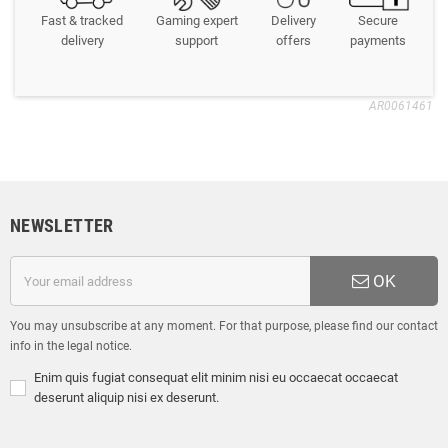
Fast & tracked
Gaming expert
Delivery
Secure
delivery
support
offers
payments
AR0061461
NEWSLETTER
OK
You may unsubscribe at any moment. For that purpose, please find our contact
info in the legal notice.
Enim quis fugiat consequat elit minim nisi eu occaecat occaecat
deserunt aliquip nisi ex deserunt.