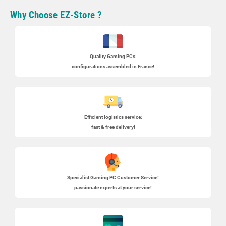
Why Choose EZ-Store ?
Quality Gaming PCs
:
configurations assembled in France!
Efficient logistics service:
fast & free delivery!
Specialist
Gaming PC
Customer Service:
passionate experts at your service!