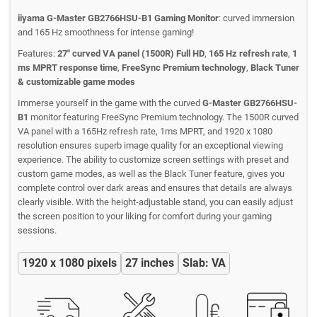
iiyama G-Master GB2766HSU-B1 Gaming Monitor
: curved immersion
and 165 Hz smoothness for intense gaming!
Features:
27" curved VA panel (1500R) Full HD
,
165 Hz refresh rate
,
1
ms MPRT response time
,
FreeSync Premium technology
,
Black Tuner
& customizable game modes
Immerse yourself in the game with the curved
G-Master GB2766HSU-
B1
monitor featuring FreeSync Premium technology. The 1500R curved
VA panel with a 165Hz refresh rate, 1ms MPRT, and 1920 x 1080
resolution ensures superb image quality for an exceptional viewing
experience. The ability to customize screen settings with preset and
custom game modes, as well as the Black Tuner feature, gives you
complete control over dark areas and ensures that details are always
clearly visible. With the height-adjustable stand, you can easily adjust
the screen position to your liking for comfort during your gaming
sessions.
1920 x 1080 pixels
27 inches
Slab: VA