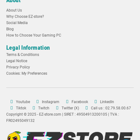
About
About Us
Why Choose EZ-store?
Social Media
Blog
How to Choose Your Gaming PC
Legal Information
Terms & Conditions
Legal Notice
Privacy Policy
Cookies: My Preferences
Youtube
Instagram
Facebook
LinkedIn
Tiktok
Twitch
Twitter (X)
Call us : 02.79.58.00.67
Copyright © 2025 - EZ-store.com | SIRET : 49504913200105 | TVA :
FR02495049132