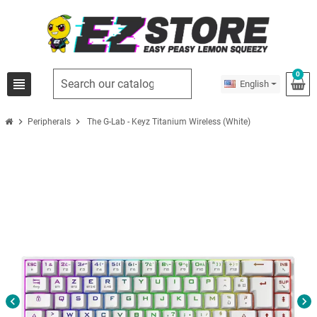
0
view_headline
English
chevron_right
chevron_right
Peripherals
The G-Lab - Keyz Titanium Wireless (White)
chevron_left
chevron_right