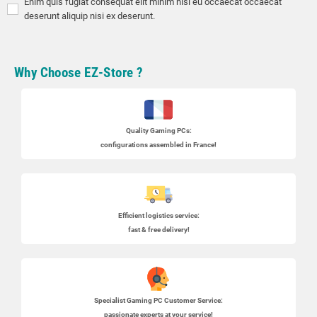
Enim quis fugiat consequat elit minim nisi eu occaecat occaecat
deserunt aliquip nisi ex deserunt.
Why Choose EZ-Store ?
Quality Gaming PCs
:
configurations assembled in France!
Efficient logistics service:
fast & free delivery!
Specialist
Gaming PC
Customer Service:
passionate experts at your service!