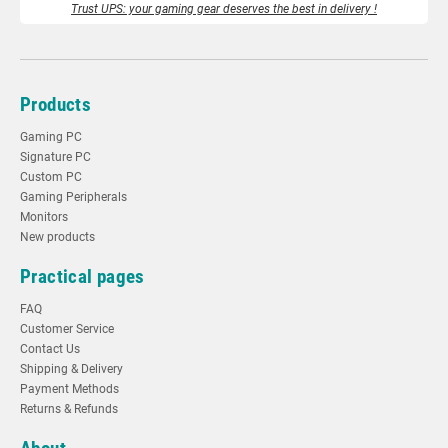
Trust UPS: your gaming gear deserves the best in delivery !
Products
Gaming PC
Signature PC
Custom PC
Gaming Peripherals
Monitors
New products
Practical pages
FAQ
Customer Service
Contact Us
Shipping & Delivery
Payment Methods
Returns & Refunds