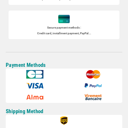
Secure payment methods :
Credit card, installment payment, PayPal...
Payment Methods
Shipping Method