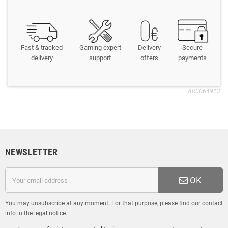
Fast & tracked
Gaming expert
Delivery
Secure
delivery
support
offers
payments
AR0064913
NEWSLETTER
OK
You may unsubscribe at any moment. For that purpose, please find our contact
info in the legal notice.