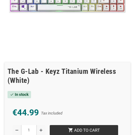
The G-Lab - Keyz Titanium Wireless
(White)
In stock
check
€44.99
Tax included
shopping_cart
remove
add
ADD TO CART