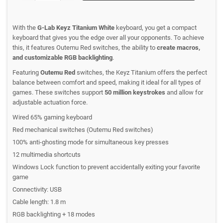
With the
G-Lab Keyz Titanium White
keyboard, you get a compact
keyboard that gives you the edge over all your opponents. To achieve
this, it features Outemu Red switches, the ability to
create macros,
and customizable RGB backlighting
.
Featuring
Outemu Red
switches, the Keyz Titanium offers the perfect
balance between comfort and speed, making it ideal for all types of
games. These switches support
50 million keystrokes
and allow for
adjustable actuation force.
Wired 65% gaming keyboard
Red mechanical switches (Outemu Red switches)
100% anti-ghosting mode for simultaneous key presses
12 multimedia shortcuts
Windows Lock function to prevent accidentally exiting your favorite
game
Connectivity: USB
Cable length: 1.8 m
RGB backlighting + 18 modes