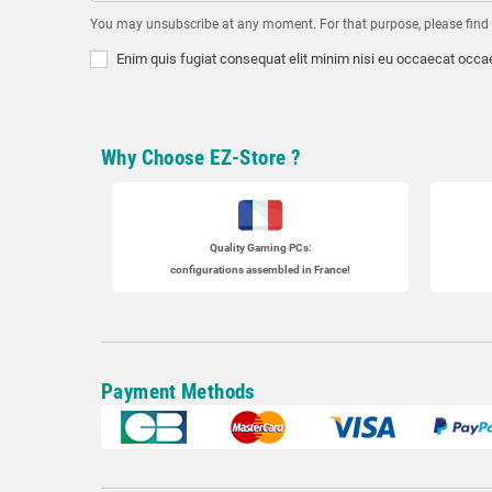
You may unsubscribe at any moment. For that purpose, please find ou
Enim quis fugiat consequat elit minim nisi eu occaecat occae
Why Choose EZ-Store ?
Quality Gaming PCs
:
configurations assembled in France!
Payment Methods