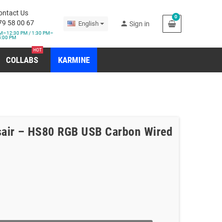
ontact Us
0
79 58 00 67
person
English
Sign in
M–12:30 PM / 1:30 PM–
5:00 PM
HOT
COLLABS
KARMINE
air – HS80 RGB USB Carbon Wired