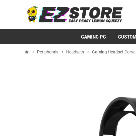
GAMING PC
CUSTOM
chevron_right
Peripherals
chevron_right
Headsets
chevron_right
Gaming Headset Corsai