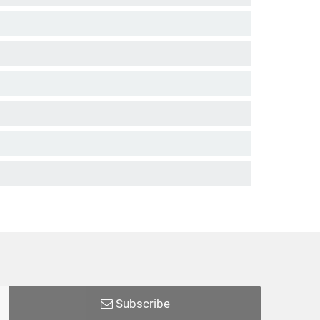
Subscribe