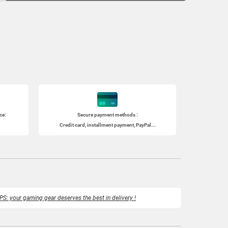
ce:
Secure payment methods :
Credit card, installment payment, PayPal...
PS: your gaming gear deserves the best in delivery !