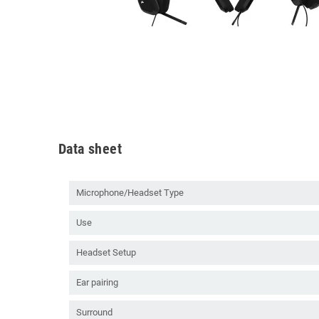
Data sheet
Microphone/Headset Type
Use
Headset Setup
Ear pairing
Surround