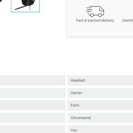
Fast & tracked delivery
Gamin
Headset
Gamer
Farm
Circumaural
Yes