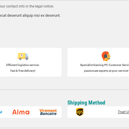
r contact info in the legal notice.
cat deserunt aliquip nisi ex deserunt.
Efficient logistics service:
Specialist
Gaming PC
Customer Servi
fast & free delivery!
passionate experts at your service!
Shipping Method
Trust U