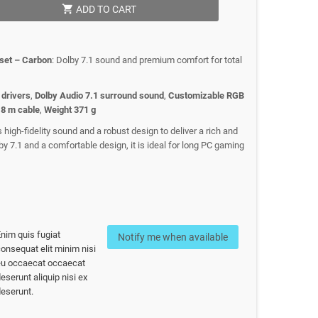
shopping_cart
ADD TO CART
set – Carbon
: Dolby 7.1 sound and premium comfort for total
drivers
,
Dolby Audio 7.1 surround sound
,
Customizable RGB
.8 m cable
,
Weight 371 g
igh-fidelity sound and a robust design to deliver a rich and
y 7.1 and a comfortable design, it is ideal for long PC gaming
nim quis fugiat
Notify me when available
onsequat elit minim nisi
eu occaecat occaecat
eserunt aliquip nisi ex
eserunt.