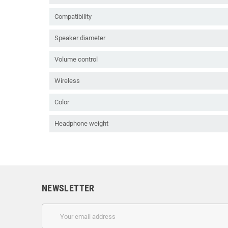
Compatibility
Speaker diameter
Volume control
Wireless
Color
Headphone weight
NEWSLETTER