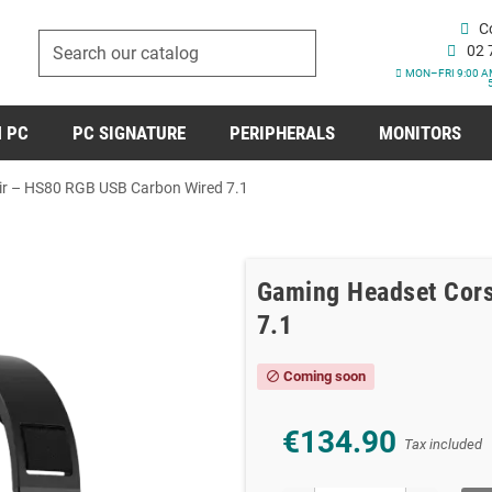
C
02 
MON–FRI 9:00 A
 PC
PC SIGNATURE
PERIPHERALS
MONITORS
r – HS80 RGB USB Carbon Wired 7.1
Gaming Headset Cors
7.1
Coming soon
block
€134.90
Tax included