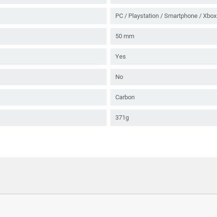
PC / Playstation / Smartphone / Xbox
50 mm
Yes
No
Carbon
371g