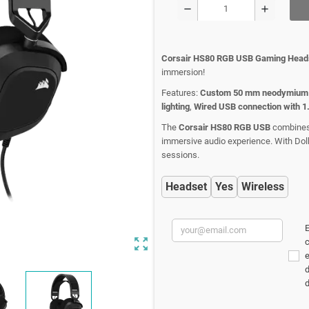
remove
add
Corsair HS80 RGB USB Gaming Head
immersion!
Features:
Custom 50 mm neodymium 
lighting
,
Wired USB connection with 1
The
Corsair HS80 RGB USB
combines h
immersive audio experience. With Dolb
sessions.
Headset
Yes
Wireless
E
zoom_out_map
c
d
d