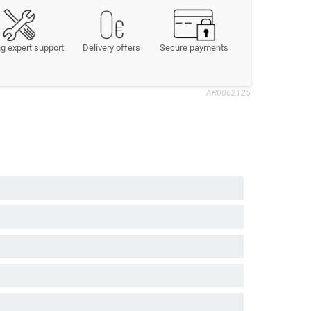
g expert support
Delivery offers
Secure payments
AR0062125