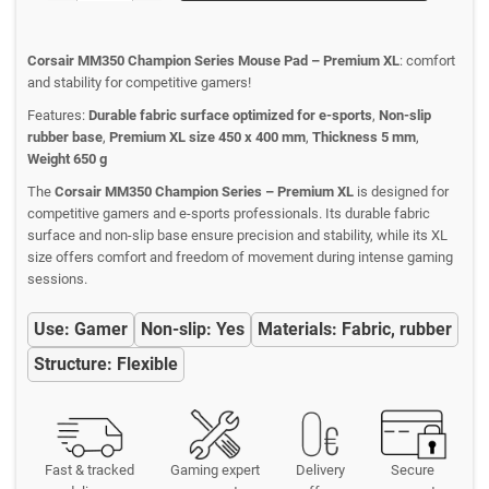
Corsair MM350 Champion Series Mouse Pad – Premium XL
: comfort
and stability for competitive gamers!
Features:
Durable fabric surface optimized for e-sports
,
Non-slip
rubber base
,
Premium XL size 450 x 400 mm
,
Thickness 5 mm
,
Weight 650 g
The
Corsair MM350 Champion Series – Premium XL
is designed for
competitive gamers and e-sports professionals. Its durable fabric
surface and non-slip base ensure precision and stability, while its XL
size offers comfort and freedom of movement during intense gaming
sessions.
Use: Gamer
Non-slip: Yes
Materials: Fabric, rubber
Structure: Flexible
Fast & tracked
Gaming expert
Delivery
Secure