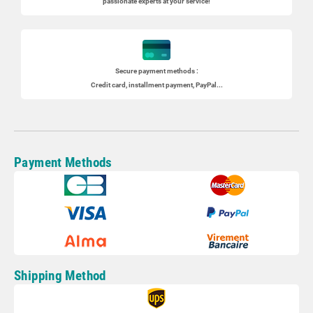
passionate experts at your service!
Secure payment methods :
Credit card, installment payment, PayPal...
Payment Methods
Shipping Method