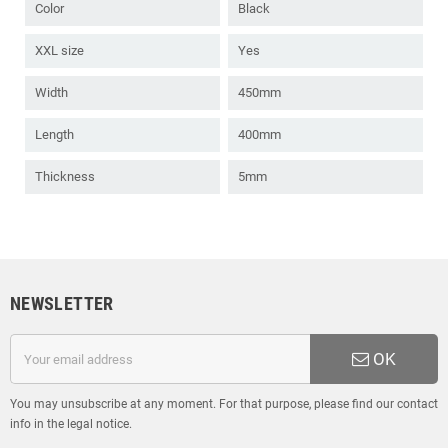
Color
Black
XXL size
Yes
Width
450mm
Length
400mm
Thickness
5mm
NEWSLETTER
OK
You may unsubscribe at any moment. For that purpose, please find our contact
info in the legal notice.