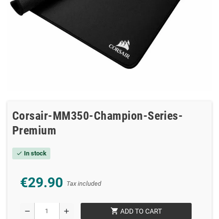
Corsair-MM350-Champion-Series-
Premium
In stock
check
€29.90
Tax included
shopping_cart
remove
add
ADD TO CART