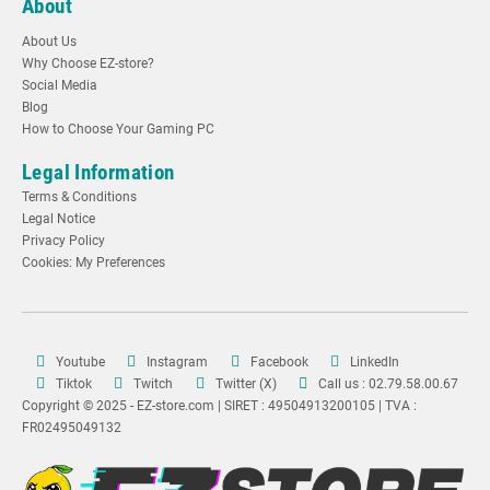
About
About Us
Why Choose EZ-store?
Social Media
Blog
How to Choose Your Gaming PC
Legal Information
Terms & Conditions
Legal Notice
Privacy Policy
Cookies: My Preferences
Youtube
Instagram
Facebook
LinkedIn
Tiktok
Twitch
Twitter (X)
Call us : 02.79.58.00.67
Copyright © 2025 - EZ-store.com | SIRET : 49504913200105 | TVA :
FR02495049132