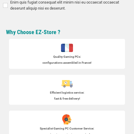
Enim quis fugiat consequat elit minim nisi eu occaecat occaecat
deserunt aliquip nisi ex deserunt.
Why Choose EZ-Store ?
Quality Gaming PCs
:
configurations assembled in France!
Efficient logistics service:
fast & free delivery!
Specialist
Gaming PC
Customer Service: