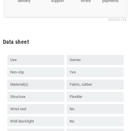
delivery
support
offers
payments
AR0062168
Data sheet
Use
Gamer
Non-slip
Yes
Material(s)
Fabric, rubber
Structure
Flexible
Wrist rest
No
RGB Backlight
No