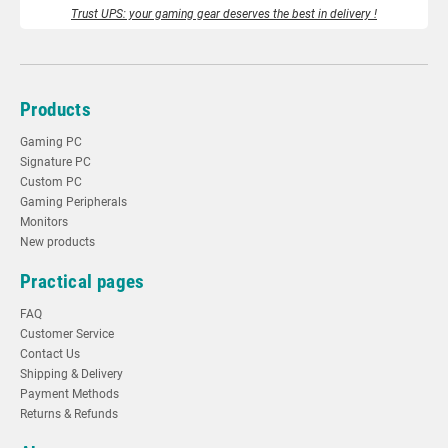
Trust UPS: your gaming gear deserves the best in delivery !
Products
Gaming PC
Signature PC
Custom PC
Gaming Peripherals
Monitors
New products
Practical pages
FAQ
Customer Service
Contact Us
Shipping & Delivery
Payment Methods
Returns & Refunds