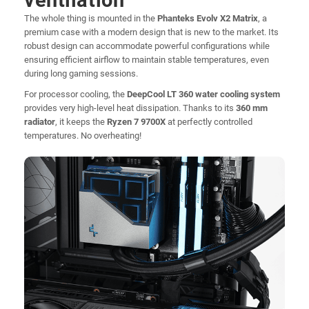
ventilation
The whole thing is mounted in the
Phanteks Evolv X2 Matrix
, a
premium case with a modern design that is new to the market. Its
robust design can accommodate powerful configurations while
ensuring efficient airflow to maintain stable temperatures, even
during long gaming sessions.
For processor cooling, the
DeepCool LT 360 water cooling system
provides very high-level heat dissipation. Thanks to its
360 mm
radiator
, it keeps the
Ryzen 7 9700X
at perfectly controlled
temperatures. No overheating!