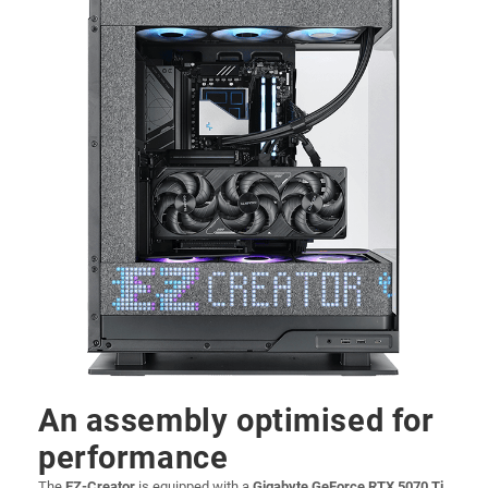
An assembly optimised for
performance
The
EZ-Creator
is equipped with a
Gigabyte GeForce RTX 5070 Ti