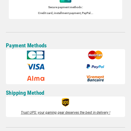
Secure payment methods :
Credit card, installment payment, PayPal...
Payment Methods
Shipping Method
Trust UPS: your gaming gear deserves the best in delivery !