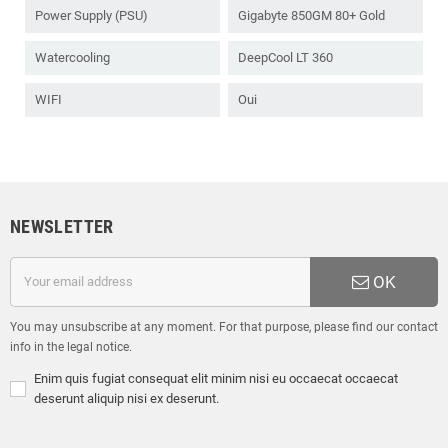
Power Supply (PSU)
Gigabyte 850GM 80+ Gold
Watercooling
DeepCool LT 360
WIFI
Oui
NEWSLETTER
OK
You may unsubscribe at any moment. For that purpose, please find our contact
info in the legal notice.
Enim quis fugiat consequat elit minim nisi eu occaecat occaecat
deserunt aliquip nisi ex deserunt.