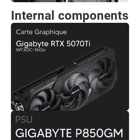
Internal components