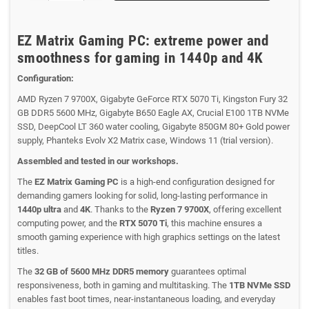
EZ Matrix Gaming PC: extreme power and
smoothness for gaming in 1440p and 4K
Configuration:
AMD Ryzen 7 9700X, Gigabyte GeForce RTX 5070 Ti, Kingston Fury 32
GB DDR5 5600 MHz, Gigabyte B650 Eagle AX, Crucial E100 1TB NVMe
SSD, DeepCool LT 360 water cooling, Gigabyte 850GM 80+ Gold power
supply, Phanteks Evolv X2 Matrix case, Windows 11 (trial version).
Assembled and tested in our workshops.
The
EZ Matrix Gaming PC
is a high-end configuration designed for
demanding gamers looking for solid, long-lasting performance in
1440p ultra
and
4K
. Thanks to the
Ryzen 7 9700X
, offering excellent
computing power, and the
RTX 5070 Ti
, this machine ensures a
smooth gaming experience with high graphics settings on the latest
titles.
The
32 GB of 5600 MHz DDR5 memory
guarantees optimal
responsiveness, both in gaming and multitasking. The
1TB NVMe SSD
enables fast boot times, near-instantaneous loading, and everyday