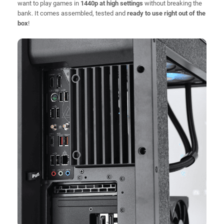
want to play games in
1440p at high settings
without breaking the
bank. It comes assembled, tested and
ready to use right out of the
box
!