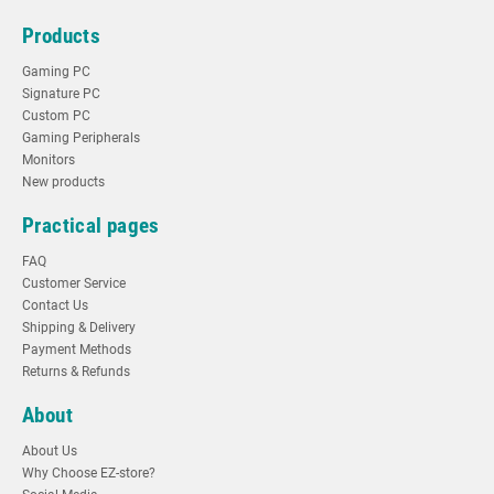
Products
Gaming PC
Signature PC
Custom PC
Gaming Peripherals
Monitors
New products
Practical pages
FAQ
Customer Service
Contact Us
Shipping & Delivery
Payment Methods
Returns & Refunds
About
About Us
Why Choose EZ-store?