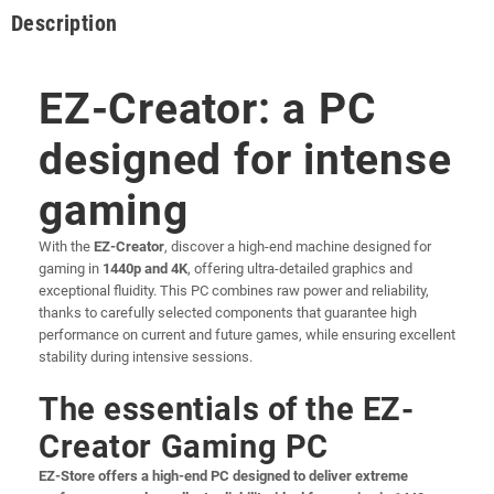
Description
EZ-Creator: a PC
designed for intense
gaming
With the
EZ-Creator
, discover a high-end machine designed for
gaming in
1440p and 4K
, offering ultra-detailed graphics and
exceptional fluidity. This PC combines raw power and reliability,
thanks to carefully selected components that guarantee high
performance on current and future games, while ensuring excellent
stability during intensive sessions.
The essentials of the EZ-
Creator Gaming PC
EZ-Store offers a high-end PC designed to deliver extreme