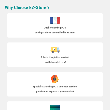
Why Choose EZ-Store ?
Quality Gaming PCs
:
configurations assembled in France!
Efficient logistics service:
fast & free delivery!
Specialist
Gaming PC
Customer Service:
passionate experts at your service!