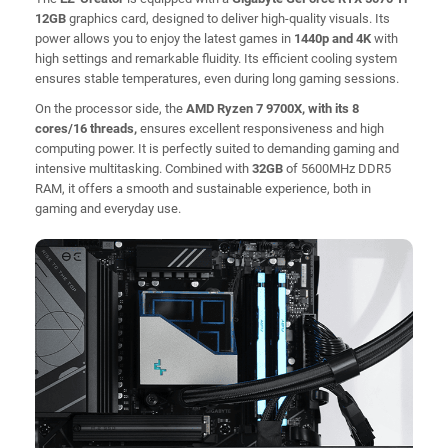
12GB
graphics card, designed to deliver high-quality visuals. Its
power allows you to enjoy the latest games in
1440p and 4K
with
high settings and remarkable fluidity. Its efficient cooling system
ensures stable temperatures, even during long gaming sessions.
On the processor side, the
AMD Ryzen 7 9700X, with its 8
cores/16 threads,
ensures excellent responsiveness and high
computing power. It is perfectly suited to demanding gaming and
intensive multitasking. Combined with
32GB
of 5600MHz DDR5
RAM, it offers a smooth and sustainable experience, both in
gaming and everyday use.