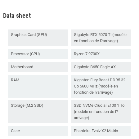
Data sheet
Graphics Card (GPU)
Gigabyte RTX 5070 Ti (modèle
en fonction de l?arrivage)
Processor (CPU)
Ryzen 7 9700X
Motherboard
Gigabyte B650 Eagle AX
RAM
Kignston Fury Beast DDR5 32
Go 5600 MHz (modèle en
fonction de l?arrivage)
Storage (M.2 SSD)
SSD NVMe Crucial E100 1 To
(modèle en fonction de l?
arrivage)
Case
Phanteks Evolv X2 Matrix