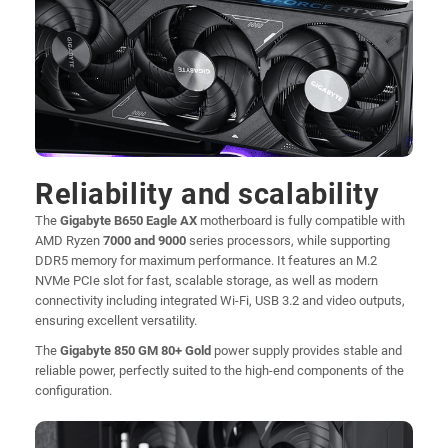
Reliability and scalability
The
Gigabyte B650 Eagle AX
motherboard is fully compatible with
AMD Ryzen
7000 and 9000
series processors, while supporting
DDR5 memory for maximum performance. It features an M.2
NVMe PCIe slot for fast, scalable storage, as well as modern
connectivity including integrated Wi-Fi, USB 3.2 and video outputs,
ensuring excellent versatility.
The
Gigabyte 850 GM 80+ Gold
power supply provides stable and
reliable power, perfectly suited to the high-end components of the
configuration.