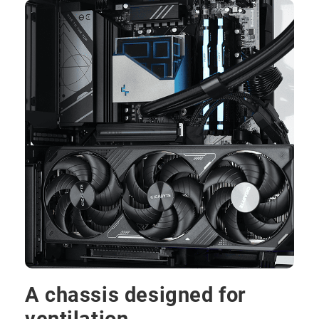
A chassis designed for