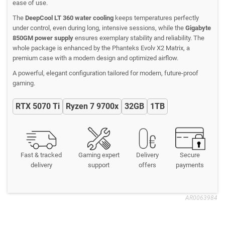
ease of use.
The
DeepCool LT 360 water cooling
keeps temperatures perfectly
under control, even during long, intensive sessions, while the
Gigabyte
850GM power supply
ensures exemplary stability and reliability. The
whole package is enhanced by the Phanteks Evolv X2 Matrix, a
premium case with a modern design and optimized airflow.
A powerful, elegant configuration tailored for modern, future-proof
gaming.
RTX 5070 Ti
Ryzen 7 9700x
32GB
1TB
Fast & tracked
Gaming expert
Delivery
Secure
delivery
support
offers
payments
AR0063984