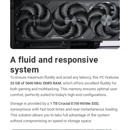
A fluid and responsive
system
To ensure maximum fluidity and avoid any latency, this PC features
32 GB of 5600 MHz DDR5 RAM
, which offers excellent fluidity for
both gaming and multitasking. This memory ensures optimal user
comfort, perfectly suited to today's high-end configurations.
Storage is provided by a
1 TB Crucial E100 NVMe SSD,
synonymous with fast boot times and near-instantaneous loading.
This solution allows you to take full advantage of the system
without compromising on speed or storage space.