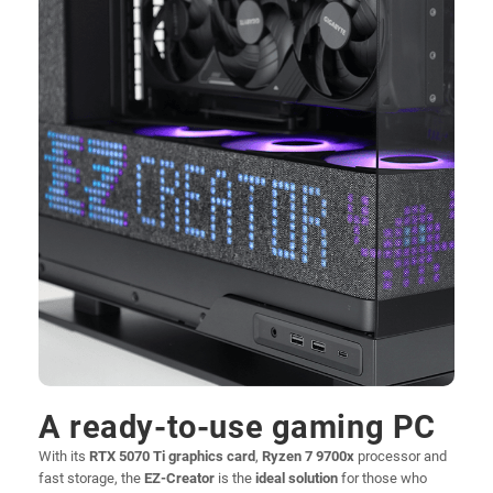
A ready-to-use gaming PC
With its
RTX 5070 Ti graphics card
,
Ryzen 7 9700x
processor and
fast storage, the
EZ-Creator
is the
ideal solution
for those who