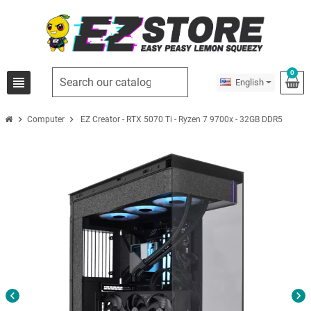
0
view_headline
English
chevron_right
chevron_right
Computer
EZ Creator - RTX 5070 Ti - Ryzen 7 9700x - 32GB DDR5
chevron_left
chevron_right