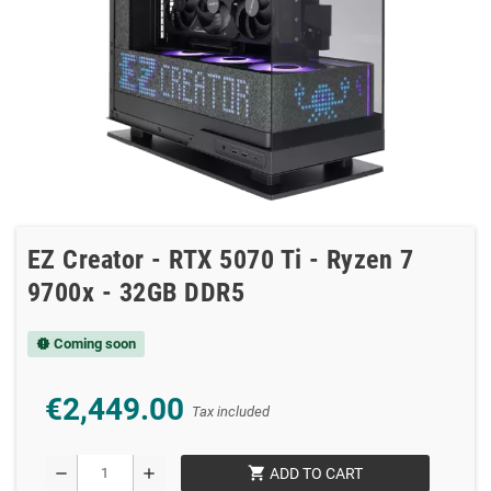
EZ Creator - RTX 5070 Ti - Ryzen 7
9700x - 32GB DDR5
Coming soon
new_releases
€2,449.00
Tax included
shopping_cart
remove
add
ADD TO CART