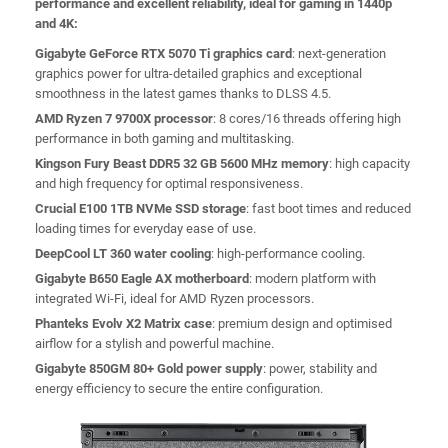
performance and excellent reliability, ideal for gaming in 1440p
and 4K:
Gigabyte GeForce RTX 5070 Ti graphics card
: next-generation
graphics power for ultra-detailed graphics and exceptional
smoothness in the latest games thanks to DLSS 4.5.
AMD Ryzen 7 9700X processor
: 8 cores/16 threads offering high
performance in both gaming and multitasking.
Kingson Fury Beast DDR5 32 GB 5600 MHz memory
: high capacity
and high frequency for optimal responsiveness.
Crucial E100 1TB NVMe SSD storage
: fast boot times and reduced
loading times for everyday ease of use.
DeepCool LT 360 water cooling
: high-performance cooling.
Gigabyte B650 Eagle AX motherboard
: modern platform with
integrated Wi-Fi, ideal for AMD Ryzen processors.
Phanteks Evolv X2 Matrix case
: premium design and optimised
airflow for a stylish and powerful machine.
Gigabyte 850GM 80+ Gold power supply
: power, stability and
energy efficiency to secure the entire configuration.