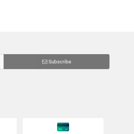
Subscribe