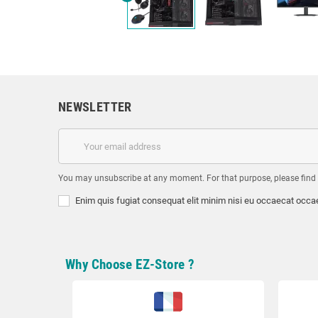
NEWSLETTER
You may unsubscribe at any moment. For that purpose, please find ou
Enim quis fugiat consequat elit minim nisi eu occaecat occae
Why Choose EZ-Store ?