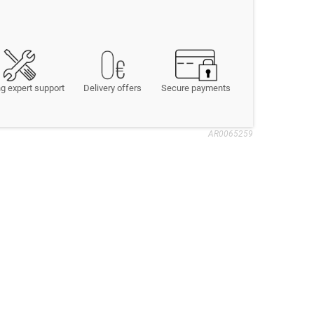
g expert support
Delivery offers
Secure payments
AR0065259