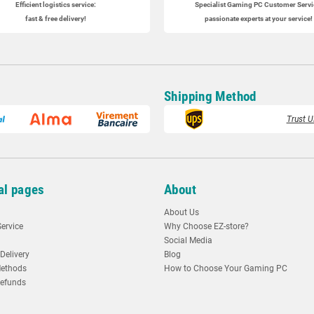
Efficient logistics service:
Specialist
Gaming PC
Customer Servi
fast & free delivery!
passionate experts at your service!
Shipping Method
Trust U
al pages
About
About Us
ervice
Why Choose EZ-store?
Social Media
Delivery
Blog
ethods
How to Choose Your Gaming PC
Refunds