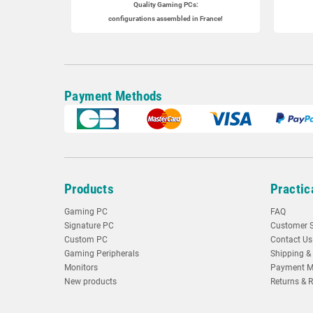
Quality Gaming PCs
:
configurations assembled in France!
Payment Methods
Products
Practic
Gaming PC
FAQ
Signature PC
Customer S
Custom PC
Contact Us
Gaming Peripherals
Shipping & 
Monitors
Payment M
New products
Returns & 