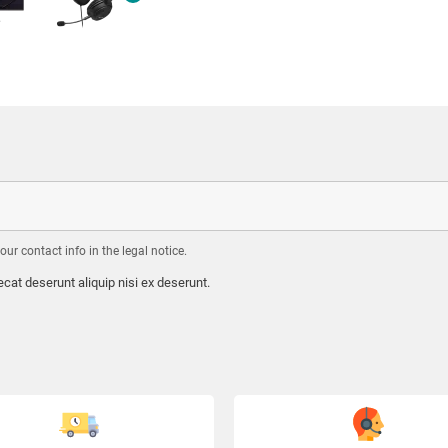
r contact info in the legal notice.
cat deserunt aliquip nisi ex deserunt.