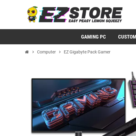
GAMING PC
CUSTOM
chevron_right
Computer
chevron_right
EZ Gigabyte Pack Gamer