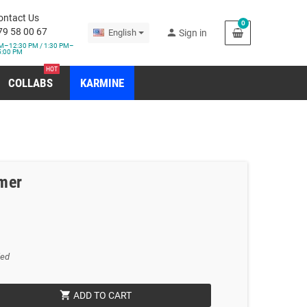
ontact Us
0
79 58 00 67
person
English
Sign in
M–12:30 PM / 1:30 PM–
5:00 PM
HOT
COLLABS
KARMINE
mer
ded
shopping_cart
ADD TO CART