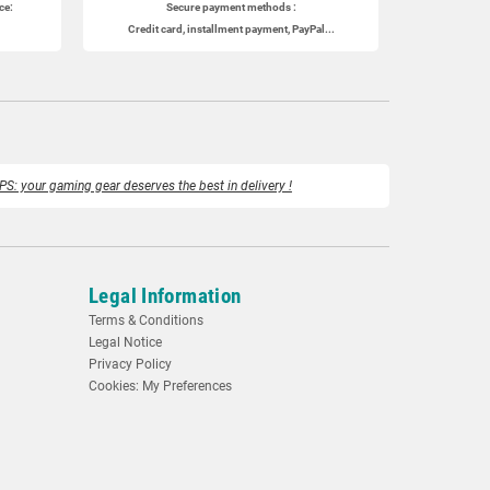
ce:
Secure payment methods :
Credit card, installment payment, PayPal...
PS: your gaming gear deserves the best in delivery !
Legal Information
Terms & Conditions
Legal Notice
Privacy Policy
Cookies: My Preferences