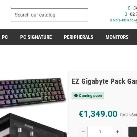
C
02 
MON–FRI 9:00 A
 PC
PC SIGNATURE
PERIPHERALS
MONITORS
EZ Gigabyte Pack Ga
Coming soon
new_releases
€1,349.00
Tax inclu
remove
add