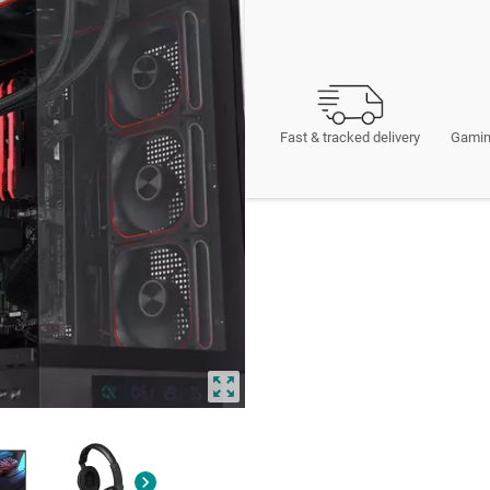
Fast & tracked delivery
Gamin
zoom_out_map
chevron_right