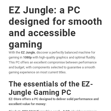
EZ Jungle: a PC
designed for smooth
and accessible
gaming
With the
EZ Jungle
, discover a perfectly balanced machine for
gaming in
1080p
with high-quality graphics and optimal fluidity.
This PC offers an excellent compromise between performance
and budget, with components selected to guarantee a smooth
gaming experience on most current titles.
The essentials of the EZ-
Jungle Gaming PC
EZ-Store offers a PC designed to deliver solid performance and
excellent value for money: