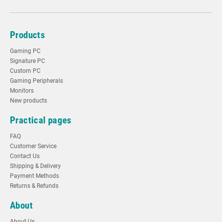
Products
Gaming PC
Signature PC
Custom PC
Gaming Peripherals
Monitors
New products
Practical pages
FAQ
Customer Service
Contact Us
Shipping & Delivery
Payment Methods
Returns & Refunds
About
About Us