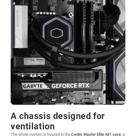
A chassis designed for
ventilation
The whole system is housed in the
Cooler Master Elite 481 case
, a