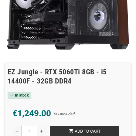
EZ Jungle - RTX 5060Ti 8GB - i5
14400F - 32GB DDR4
In stock
check
€1,249.00
Tax included
shopping_cart
remove
add
ADD TO CART