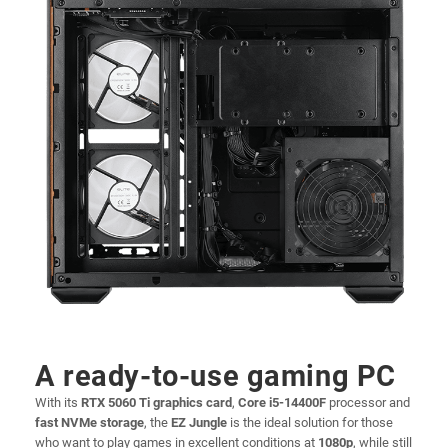
A ready-to-use gaming PC
With its
RTX 5060 Ti graphics card
,
Core i5-14400F
processor and
fast NVMe storage
, the
EZ Jungle
is the ideal solution for those
who want to play games in excellent conditions at
1080p
, while still