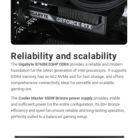
Reliability and scalability
The
Gigabyte B760M D3HP DDR4
provides a reliable and modern
foundation for the latest generation of Intel processors. It supports
DDR4 memory, has an M.2 NVMe slot for fast storage, and offers
comprehensive connectivity, ideal for versatile and scalable
gaming use.
The
Cooler Master 650W Bronze power supply
provides stable
and sufficient power for the entire configuration. Its 80+ Bronze
efficiency and quiet fan ensure reliable and long-lasting operation,
perfectly suited to a balanced gaming setup.