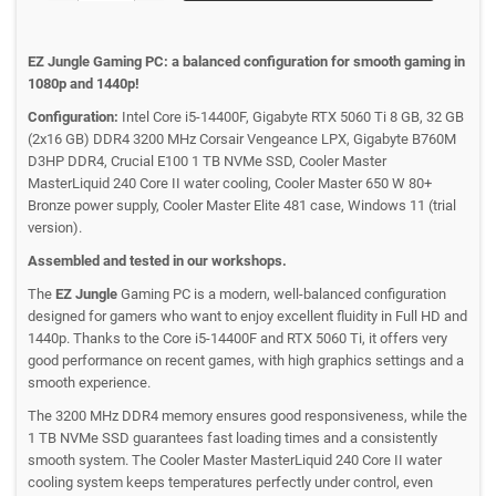
EZ Jungle Gaming PC: a balanced configuration for smooth gaming in
1080p and 1440p!
Configuration:
Intel Core i5-14400F, Gigabyte RTX 5060 Ti 8 GB, 32 GB
(2x16 GB) DDR4 3200 MHz Corsair Vengeance LPX, Gigabyte B760M
D3HP DDR4, Crucial E100 1 TB NVMe SSD, Cooler Master
MasterLiquid 240 Core II water cooling, Cooler Master 650 W 80+
Bronze power supply, Cooler Master Elite 481 case, Windows 11 (trial
version).
Assembled and tested in our workshops.
The
EZ Jungle
Gaming PC is a modern, well-balanced configuration
designed for gamers who want to enjoy excellent fluidity in Full HD and
1440p. Thanks to the Core i5-14400F and RTX 5060 Ti, it offers very
good performance on recent games, with high graphics settings and a
smooth experience.
The 3200 MHz DDR4 memory ensures good responsiveness, while the
1 TB NVMe SSD guarantees fast loading times and a consistently
smooth system. The Cooler Master MasterLiquid 240 Core II water
cooling system keeps temperatures perfectly under control, even