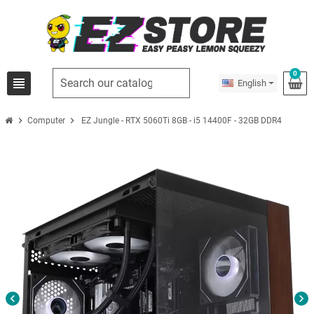
0
view_headline
English
chevron_right
chevron_right
Computer
EZ Jungle - RTX 5060Ti 8GB - i5 14400F - 32GB DDR4
chevron_left
chevron_right