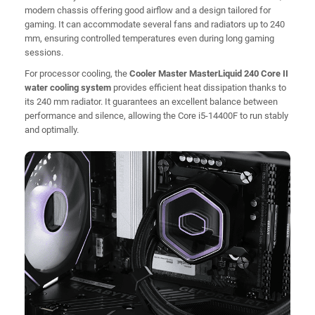
modern chassis offering good airflow and a design tailored for
gaming. It can accommodate several fans and radiators up to 240
mm, ensuring controlled temperatures even during long gaming
sessions.
For processor cooling, the
Cooler Master MasterLiquid 240 Core II
water cooling system
provides efficient heat dissipation thanks to
its 240 mm radiator. It guarantees an excellent balance between
performance and silence, allowing the Core i5-14400F to run stably
and optimally.