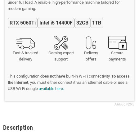
under full load. A reliable, high-performance machine tailored for
modern gaming.
RTX 5060Ti
Intel i5 14400F
32GB
1TB
Fast & tracked
Gaming expert
Delivery
Secure
delivery
support
offers
payments
This configuration
does not have
built-in Wi-Fi connectivity.
To access
the Internet
, you must either connect it via an Ethernet cable or use a
USB Wi-Fi dongle
available here.
AR0064295
Description