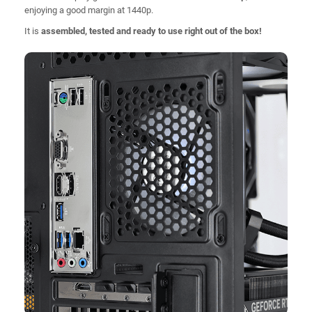
enjoying a good margin at 1440p.
It is
assembled, tested and ready to use right out of the box!