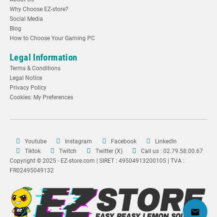
Why Choose EZ-store?
Social Media
Blog
How to Choose Your Gaming PC
Legal Information
Terms & Conditions
Legal Notice
Privacy Policy
Cookies: My Preferences
Youtube
Instagram
Facebook
LinkedIn
Tiktok
Twitch
Twitter (X)
Call us : 02.79.58.00.67
Copyright © 2025 - EZ-store.com | SIRET : 49504913200105 | TVA :
FR02495049132
mail