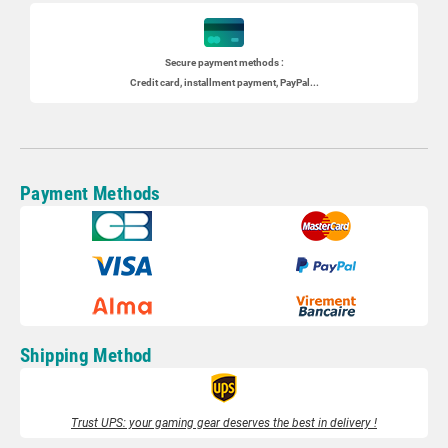
Secure payment methods :
Credit card, installment payment, PayPal...
Payment Methods
Shipping Method
Trust UPS: your gaming gear deserves the best in delivery !