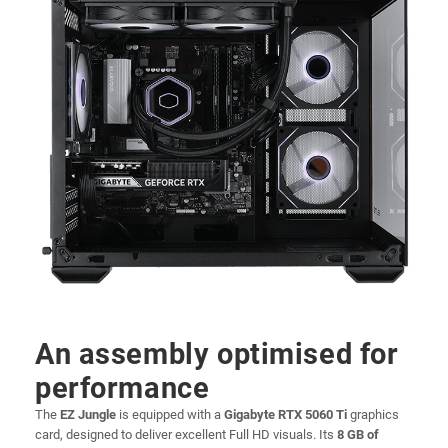
An assembly optimised for
performance
The
EZ Jungle
is equipped with a
Gigabyte RTX 5060 Ti
graphics
card, designed to deliver excellent Full HD visuals. Its
8 GB of