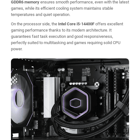
GDDR6 memory
ensures smooth performance, even with the latest
games, while its efficient cooling system maintains stable
temperatures and quiet operation.
On the processor side, the
Intel Core i5-14400F
offers excellent
gaming performance thanks to its modern architecture. It
guarantees fast task execution and good responsiveness,
perfectly suited to multitasking and games requiring solid CPU
power.