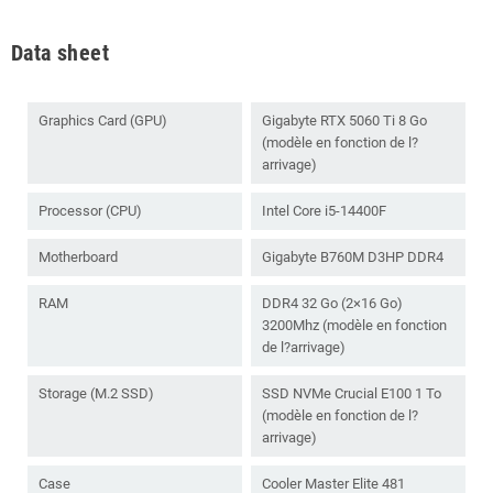
Data sheet
Graphics Card (GPU)
Gigabyte RTX 5060 Ti 8 Go
(modèle en fonction de l?
arrivage)
Processor (CPU)
Intel Core i5-14400F
Motherboard
Gigabyte B760M D3HP DDR4
RAM
DDR4 32 Go (2×16 Go)
3200Mhz (modèle en fonction
de l?arrivage)
Storage (M.2 SSD)
SSD NVMe Crucial E100 1 To
(modèle en fonction de l?
arrivage)
Case
Cooler Master Elite 481