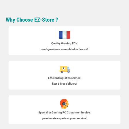
Why Choose EZ-Store ?
Quality Gaming PCs
:
configurations assembled in France!
Efficient logistics service:
fast & free delivery!
Specialist
Gaming PC
Customer Service:
passionate experts at your service!