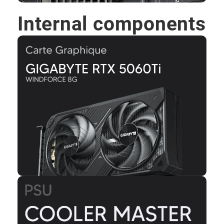
Internal components