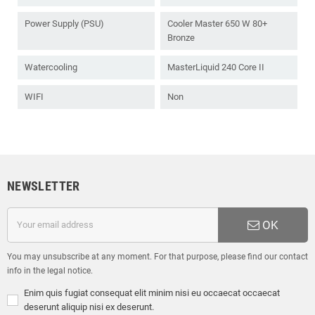
Power Supply (PSU)
Cooler Master 650 W 80+
Bronze
Watercooling
MasterLiquid 240 Core II
WIFI
Non
NEWSLETTER
OK
You may unsubscribe at any moment. For that purpose, please find our contact
info in the legal notice.
Enim quis fugiat consequat elit minim nisi eu occaecat occaecat
deserunt aliquip nisi ex deserunt.