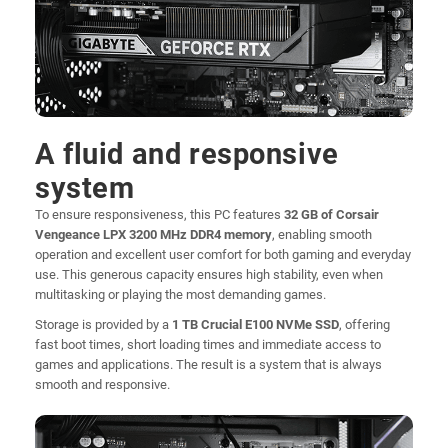
A fluid and responsive
system
To ensure responsiveness, this PC features
32 GB of Corsair
Vengeance LPX 3200 MHz DDR4 memory
, enabling smooth
operation and excellent user comfort for both gaming and everyday
use. This generous capacity ensures high stability, even when
multitasking or playing the most demanding games.
Storage is provided by a
1 TB Crucial E100 NVMe SSD
, offering
fast boot times, short loading times and immediate access to
games and applications. The result is a system that is always
smooth and responsive.