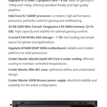
Gigabyte RTX 5060 Ti graphics card – 8 GB
: ideal for gaming in
1080p and 1440p, offering excellent fluidity and high-quality
graphics.
Intel Core i5-14400F processor
: a modern, high-performance
processor, perfectly suited to gaming and multitasking.
32 GB 3200 MHz Corsair Vengeance LPX DDR4 memory (2×16
GB)
: high capacity and stability for optimal gaming comfort.
Crucial E100 NVMe SSD storage – 1 TB
: fast loading and ample
space for games and applications.
Gigabyte B760M D3HP DDR4 motherboard
: reliable and modern
platform for Intel processors.
Cooler Master MasterLiquid 240 Core II water cooling
: efficient
cooling to maintain controlled temperatures.
Cooler Master Elite 481 case
: optimised airflow and understated
design.
Cooler Master 650W Bronze power supply
: electrical stability and
reliability for the entire configuration.