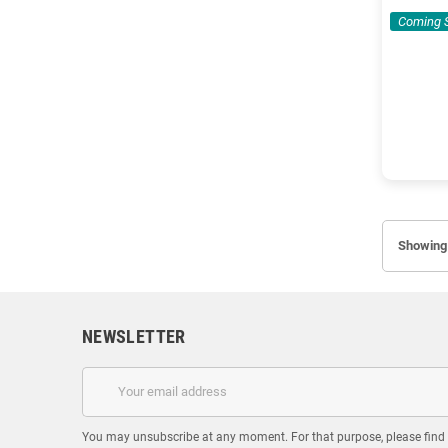
Coming 
Showing 
NEWSLETTER
You may unsubscribe at any moment. For that purpose, please find ou