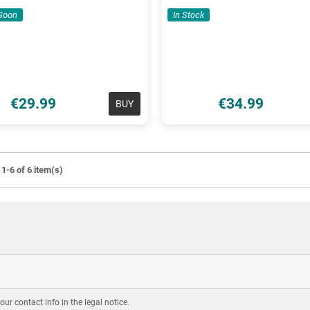
Soon
In Stock
€29.99
€34.99
BUY
1-6 of 6 item(s)
r contact info in the legal notice.