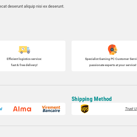
cat deserunt aliquip nisi ex deserunt.
Efficient logistics service:
Specialist
Gaming PC
Customer Servi
fast & free delivery!
passionate experts at your service!
Shipping Method
Trust U