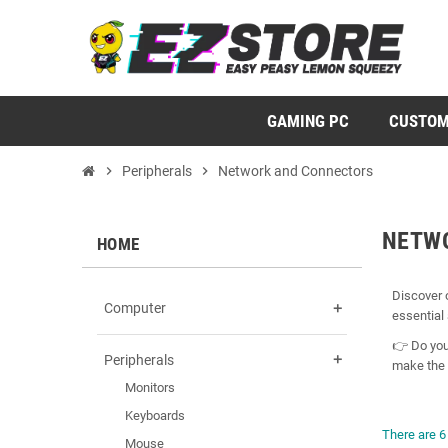
GAMING PC
CUSTOM
chevron_right
Peripherals
chevron_right
Network and Connectors
NETW
HOME
Discover 
Computer
add
essential 
👉 Do you
Peripherals
add
make the 
Monitors
Keyboards
There are 6
Mouse