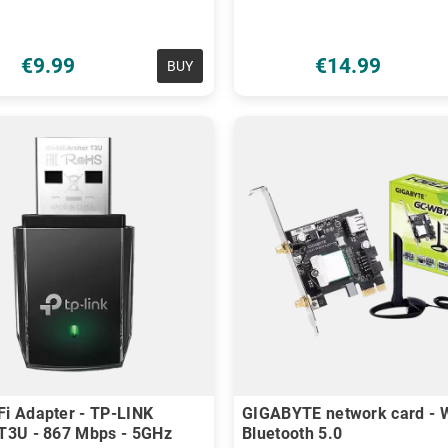
€9.99
€14.99
BUY
i Adapter - TP-LINK
GIGABYTE network card - W
T3U - 867 Mbps - 5GHz
Bluetooth 5.0