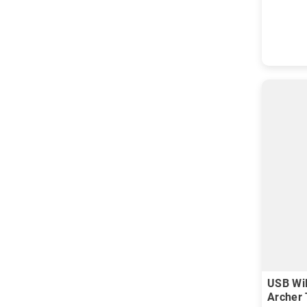
USB WiF
Archer 