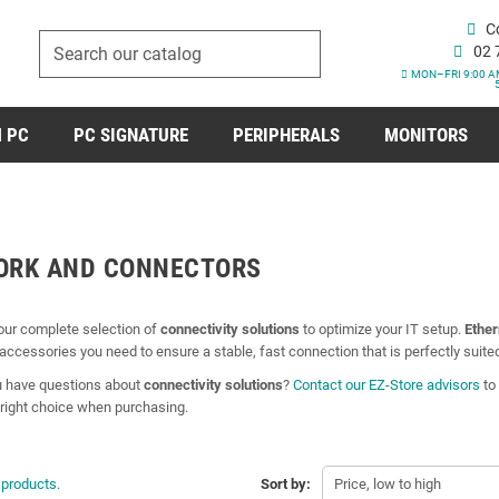
C
02 
MON–FRI 9:00 A
 PC
PC SIGNATURE
PERIPHERALS
MONITORS
ORK AND CONNECTORS
our complete selection of
connectivity solutions
to optimize your IT setup.
Ether
accessories you need to ensure a stable, fast connection that is perfectly suite
 have questions about
connectivity solutions
?
Contact our EZ-Store advisors
to 
right choice when purchasing.
 products.
Sort by:
Price, low to high