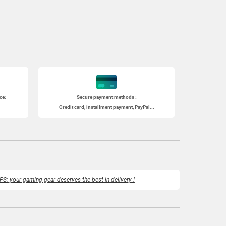
ce:
Secure payment methods :
Credit card, installment payment, PayPal...
PS: your gaming gear deserves the best in delivery !