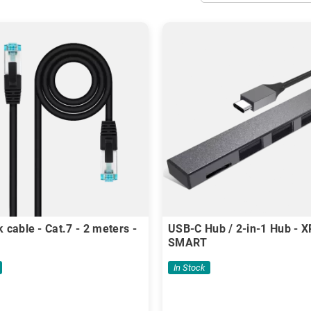
 cable - Cat.7 - 2 meters -
USB-C Hub / 2-in-1 Hub - 
SMART
In Stock