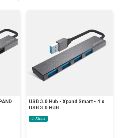
XPAND
USB 3.0 Hub - Xpand Smart - 4 x
USB 3.0 HUB
In Stock