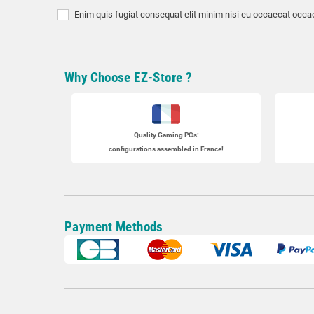
Enim quis fugiat consequat elit minim nisi eu occaecat occae
Why Choose EZ-Store ?
Quality Gaming PCs
:
configurations assembled in France!
Payment Methods