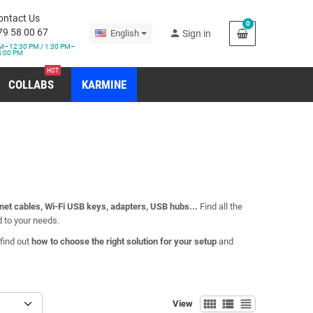
ontact Us
0
79 58 00 67
person
English
Sign in
M–12:30 PM / 1:30 PM–
5:00 PM
HOT
COLLABS
KARMINE
net cables, Wi-Fi USB keys, adapters, USB hubs...
Find all the
d to your needs.
find out
how to choose the right solution for your setup
and
view_comfy
view_list
view_headline
View