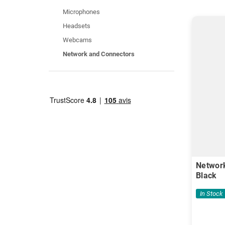
Microphones
Headsets
Webcams
Network and Connectors
Network
Black
In Stock