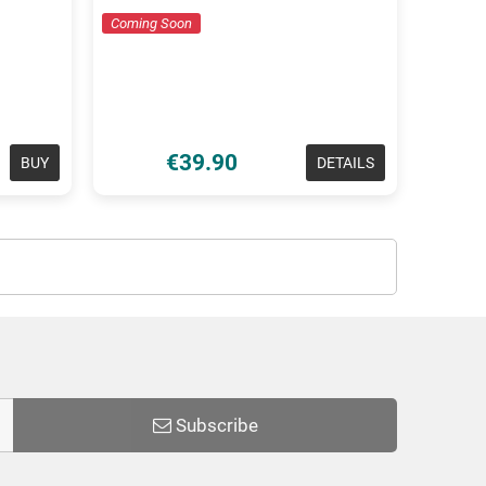
Coming Soon
€39.90
BUY
DETAILS
Subscribe