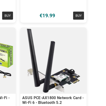
€19.99
BUY
BUY
i-Fi -
ASUS PCE-AX1800 Network Card -
Wi-Fi 6 - Bluetooth 5.2