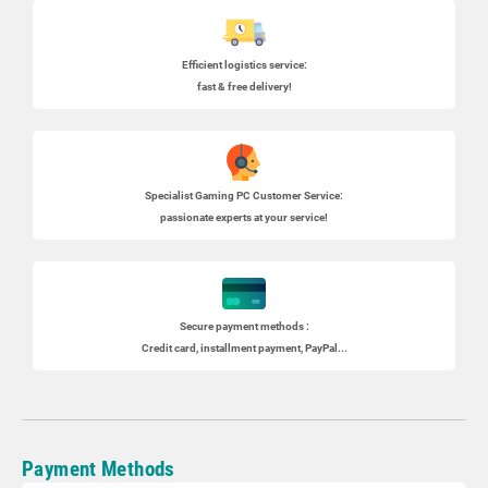
Efficient logistics service:
fast & free delivery!
Specialist
Gaming PC
Customer Service:
passionate experts at your service!
Secure payment methods :
Credit card, installment payment, PayPal...
Payment Methods