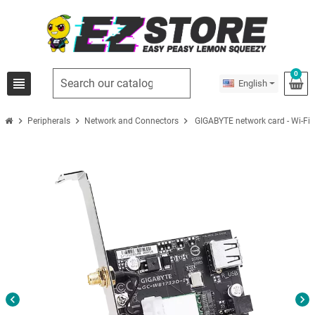
0
view_headline
English
chevron_right
chevron_right
chevron_right
Peripherals
Network and Connectors
GIGABYTE network card - Wi-Fi -
chevron_left
chevron_right