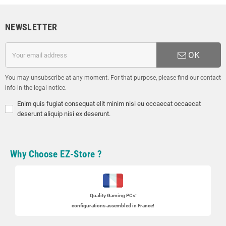
NEWSLETTER
OK
You may unsubscribe at any moment. For that purpose, please find our contact
info in the legal notice.
Enim quis fugiat consequat elit minim nisi eu occaecat occaecat
deserunt aliquip nisi ex deserunt.
Why Choose EZ-Store ?
Quality Gaming PCs
:
configurations assembled in France!