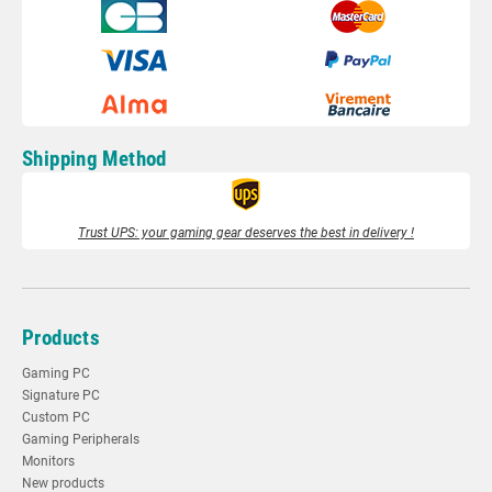
Shipping Method
Trust UPS: your gaming gear deserves the best in delivery !
Products
Gaming PC
Signature PC
Custom PC
Gaming Peripherals
Monitors
New products