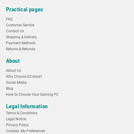
Practical pages
FAQ
Customer Service
Contact Us
Shipping & Delivery
Payment Methods
Returns & Refunds
About
About Us
Why Choose EZ-store?
Social Media
Blog
How to Choose Your Gaming PC
Legal Information
Terms & Conditions
Legal Notice
Privacy Policy
Cookies: My Preferences