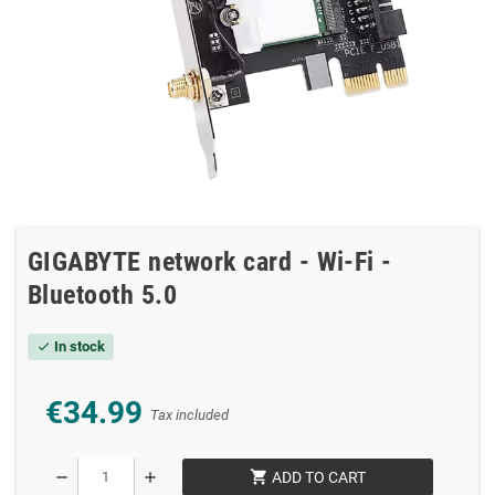
GIGABYTE network card - Wi-Fi -
Bluetooth 5.0
In stock
check
€34.99
Tax included
shopping_cart
remove
add
ADD TO CART