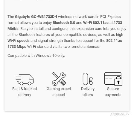
The
Gigabyte GC-WB1733D-I
wireless network card in PCI-Express
format allows you to enjoy
Bluetooth 5.0
and
Wi-Fi 802.11ac
at
1733
Mbit/s
. Easy to install and configure, this expansion card lets you enjoy
all the Bluetooth features of your compatible devices, as well as
high
Wi-Fi speeds
and signal strength thanks to support for the
802.11ac
1733 Mbps
Wi-Fi standard via its two remote antennas.
Compatible with Windows 10 only.
Fast & tracked
Gaming expert
Delivery
Secure
delivery
support
offers
payments
AR0059077