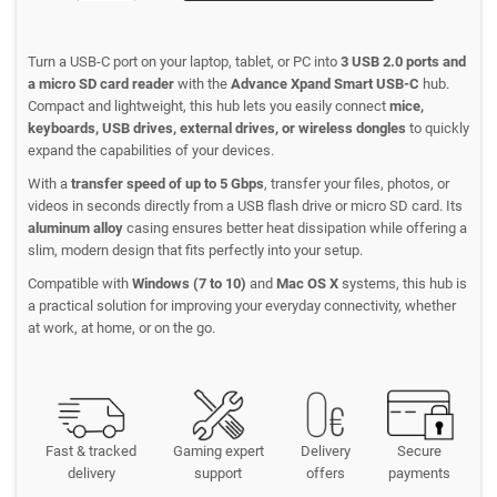
Turn a USB-C port on your laptop, tablet, or PC into
3 USB 2.0 ports and
a micro SD card reader
with the
Advance Xpand Smart USB-C
hub.
Compact and lightweight, this hub lets you easily connect
mice,
keyboards, USB drives, external drives, or wireless dongles
to quickly
expand the capabilities of your devices.
With a
transfer speed of up to 5 Gbps
, transfer your files, photos, or
videos in seconds directly from a USB flash drive or micro SD card. Its
aluminum alloy
casing ensures better heat dissipation while offering a
slim, modern design that fits perfectly into your setup.
Compatible with
Windows (7 to 10)
and
Mac OS X
systems, this hub is
a practical solution for improving your everyday connectivity, whether
at work, at home, or on the go.
Fast & tracked
Gaming expert
Delivery
Secure
delivery
support
offers
payments