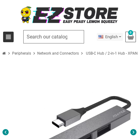
0
view_headline
English
chevron_right
chevron_right
chevron_right
Peripherals
Network and Connectors
USB-C Hub / 2-in-1 Hub - XPA
chevron_left
chevron_right