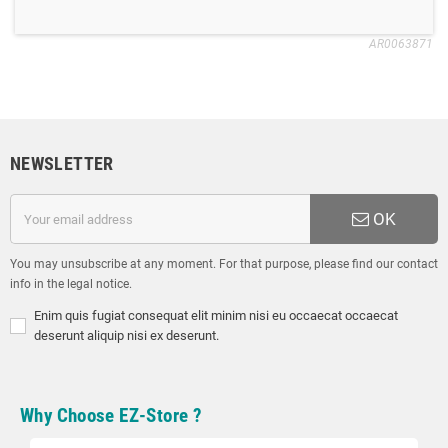
AR0063871
NEWSLETTER
OK
You may unsubscribe at any moment. For that purpose, please find our contact
info in the legal notice.
Enim quis fugiat consequat elit minim nisi eu occaecat occaecat
deserunt aliquip nisi ex deserunt.
Why Choose EZ-Store ?