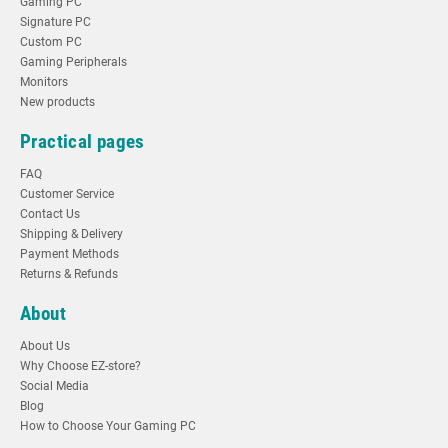
Gaming PC
Signature PC
Custom PC
Gaming Peripherals
Monitors
New products
Practical pages
FAQ
Customer Service
Contact Us
Shipping & Delivery
Payment Methods
Returns & Refunds
About
About Us
Why Choose EZ-store?
Social Media
Blog
How to Choose Your Gaming PC