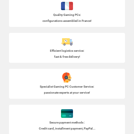
Quality Gaming PCs
:
configurations assembled in France!
Efficient logistics service:
fast & free delivery!
Specialist
Gaming PC
Customer Service:
passionate experts at your service!
Secure payment methods :
Credit card, installment payment, PayPal...