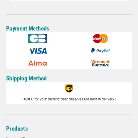
Payment Methods
Shipping Method
Trust UPS: your gaming gear deserves the best in delivery !
Products