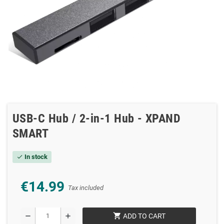
USB-C Hub / 2-in-1 Hub - XPAND
SMART
In stock
check
€14.99
Tax included
shopping_cart
remove
add
ADD TO CART