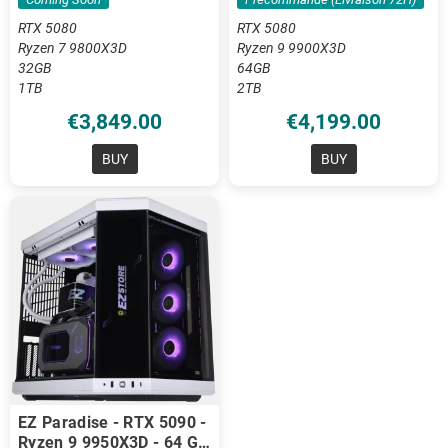
RTX 5080
RTX 5080
Ryzen 7 9800X3D
Ryzen 9 9900X3D
32GB
64GB
1TB
2TB
€3,849.00
€4,199.00
BUY
BUY
EZ Paradise - RTX 5090 -
Ryzen 9 9950X3D - 64 GB