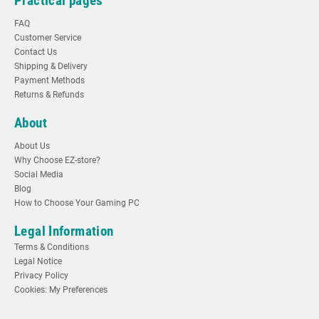
Practical pages
FAQ
Customer Service
Contact Us
Shipping & Delivery
Payment Methods
Returns & Refunds
About
About Us
Why Choose EZ-store?
Social Media
Blog
How to Choose Your Gaming PC
Legal Information
Terms & Conditions
Legal Notice
Privacy Policy
Cookies: My Preferences