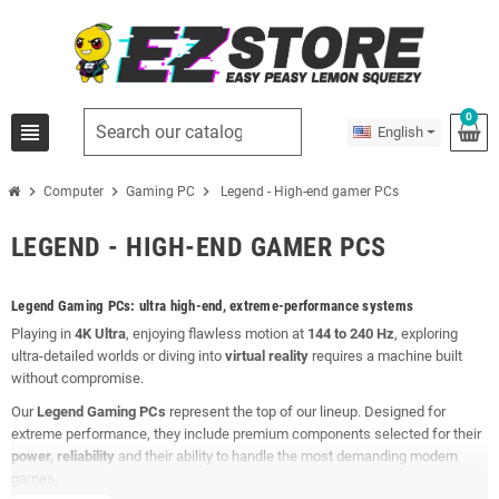
0
view_headline
English
chevron_right
chevron_right
chevron_right
Computer
Gaming PC
Legend - High-end gamer PCs
LEGEND - HIGH-END GAMER PCS
Legend Gaming PCs: ultra high-end, extreme-performance systems
Playing in
4K Ultra
, enjoying flawless motion at
144 to 240 Hz
, exploring
ultra-detailed worlds or diving into
virtual reality
requires a machine built
without compromise.
Our
Legend Gaming PCs
represent the top of our lineup. Designed for
extreme performance, they include premium components selected for their
power, reliability
and their ability to handle the most demanding modern
games.