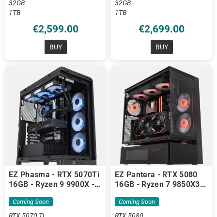
32GB
32GB
1TB
1TB
€2,599.00
€2,699.00
BUY
BUY
EZ Phasma - RTX 5070Ti
EZ Pantera - RTX 5080
16GB - Ryzen 9 9900X -
16GB - Ryzen 7 9850X3D
32GB DDR5
- 32GB DDR5
Coming Soon
Coming Soon
RTX 5070 Ti
RTX 5080