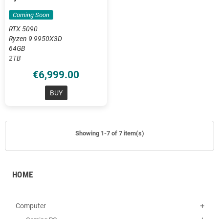
DDR5
Coming Soon
RTX 5090
Ryzen 9 9950X3D
64GB
2TB
€6,999.00
BUY
Showing 1-7 of 7 item(s)
HOME
Computer
add