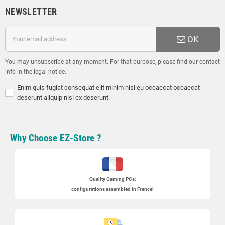
NEWSLETTER
OK
You may unsubscribe at any moment. For that purpose, please find our contact
info in the legal notice.
Enim quis fugiat consequat elit minim nisi eu occaecat occaecat
deserunt aliquip nisi ex deserunt.
Why Choose EZ-Store ?
Quality Gaming PCs
:
configurations assembled in France!