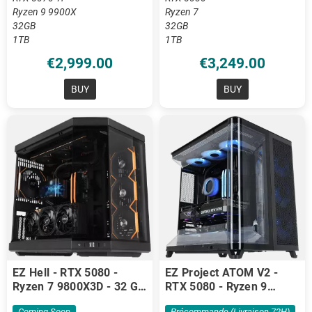
Ryzen 9 9900X
Ryzen 7
32GB
32GB
1TB
1TB
€2,999.00
€3,249.00
BUY
BUY
EZ Hell - RTX 5080 -
EZ Project ATOM V2 -
Ryzen 7 9800X3D - 32 GB
RTX 5080 - Ryzen 9
DDR5
9900X3D - 64GB DDR5
Coming Soon
Précommande (livraison 72H)