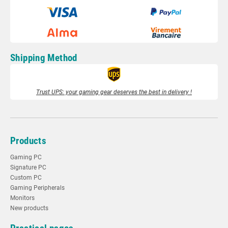
Shipping Method
Trust UPS: your gaming gear deserves the best in delivery !
Products
Gaming PC
Signature PC
Custom PC
Gaming Peripherals
Monitors
New products