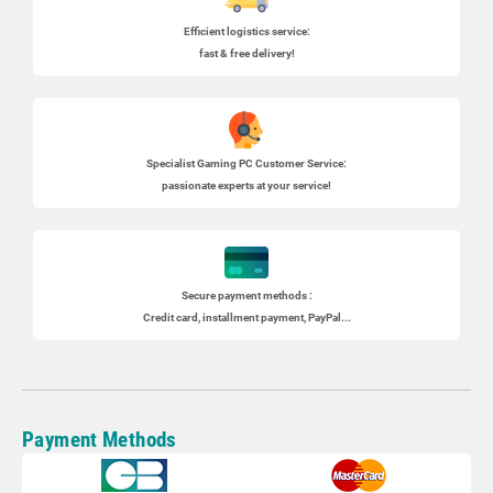
Efficient logistics service:
fast & free delivery!
Specialist
Gaming PC
Customer Service:
passionate experts at your service!
Secure payment methods :
Credit card, installment payment, PayPal...
Payment Methods