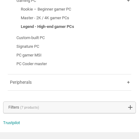
Gaming PC
add
Rookie – Beginner gamer PC
Master - 2K / 4K gamer PCs
Legend - High-end gamer PCs
Custom-built PC
Signature PC
PC gamer MSI
PC Cooler master
Peripherals
add
Filters
(7 products)
Trustpilot