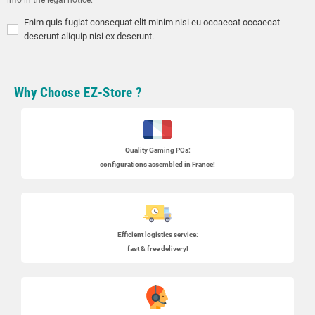
Enim quis fugiat consequat elit minim nisi eu occaecat occaecat
deserunt aliquip nisi ex deserunt.
Why Choose EZ-Store ?
Quality Gaming PCs
:
configurations assembled in France!
Efficient logistics service:
fast & free delivery!