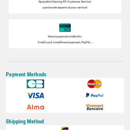
Specialist
Gaming PC
Customer Service:
passionate experts at your service!
Secure payment methods :
Credit card, installment payment, PayPal...
Payment Methods
Shipping Method