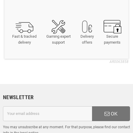
Fast & tracked
Gaming expert
Delivery
Secure
delivery
support
offers
payments
AR0063858
NEWSLETTER
OK
You may unsubscribe at any moment. For that purpose, please find our contact
info in the legal notice.