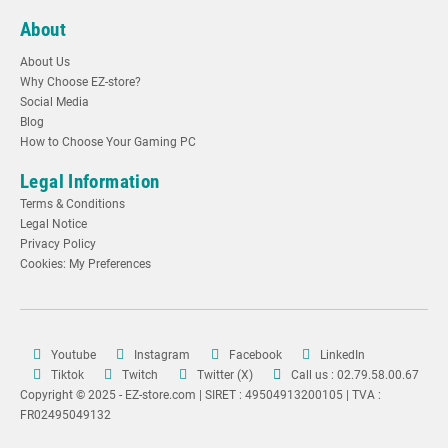
About
About Us
Why Choose EZ-store?
Social Media
Blog
How to Choose Your Gaming PC
Legal Information
Terms & Conditions
Legal Notice
Privacy Policy
Cookies: My Preferences
Youtube
Instagram
Facebook
LinkedIn
Tiktok
Twitch
Twitter (X)
Call us : 02.79.58.00.67
Copyright © 2025 - EZ-store.com | SIRET : 49504913200105 | TVA :
FR02495049132