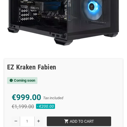
EZ Kraken Fabien
Coming soon
new_releases
€999.00
Tax included
€1,199.00
- €200.00
shopping_cart
remove
add
ADD TO CART