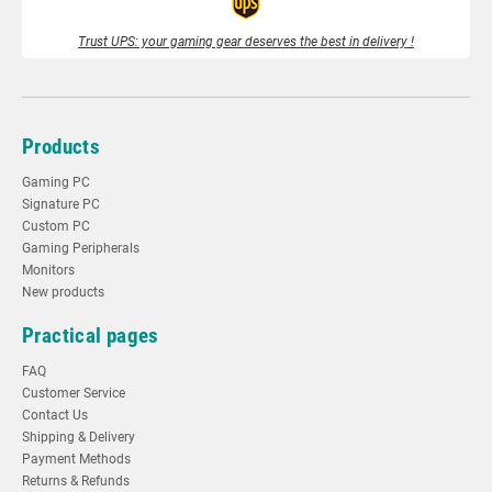
Trust UPS: your gaming gear deserves the best in delivery !
Products
Gaming PC
Signature PC
Custom PC
Gaming Peripherals
Monitors
New products
Practical pages
FAQ
Customer Service
Contact Us
Shipping & Delivery
Payment Methods
Returns & Refunds