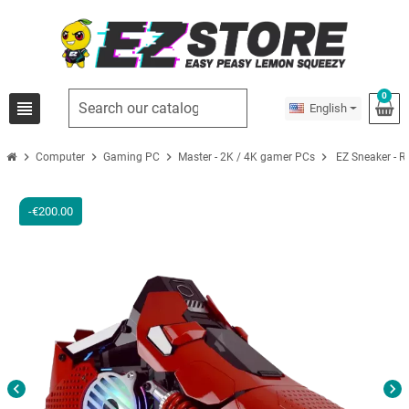
0
view_headline
English
chevron_right
chevron_right
chevron_right
chevron_right
Computer
Gaming PC
Master - 2K / 4K gamer PCs
EZ Sneaker - 
-€200.00
chevron_left
chevron_right