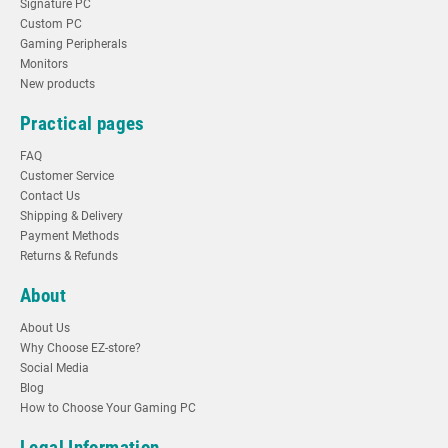
Signature PC
Custom PC
Gaming Peripherals
Monitors
New products
Practical pages
FAQ
Customer Service
Contact Us
Shipping & Delivery
Payment Methods
Returns & Refunds
About
About Us
Why Choose EZ-store?
Social Media
Blog
How to Choose Your Gaming PC
Legal Information