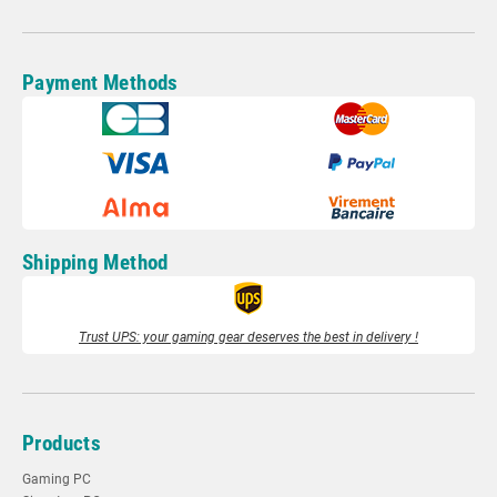
Payment Methods
Shipping Method
Trust UPS: your gaming gear deserves the best in delivery !
Products
Gaming PC