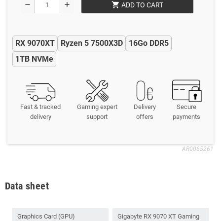
shopping_cart
remove
add
ADD TO CART
RX 9070XT
Ryzen 5 7500X3D
16Go DDR5
1TB NVMe
Fast & tracked
Gaming expert
Delivery
Secure
delivery
support
offers
payments
AR0065261
Data sheet
Graphics Card (GPU)
Gigabyte RX 9070 XT Gaming