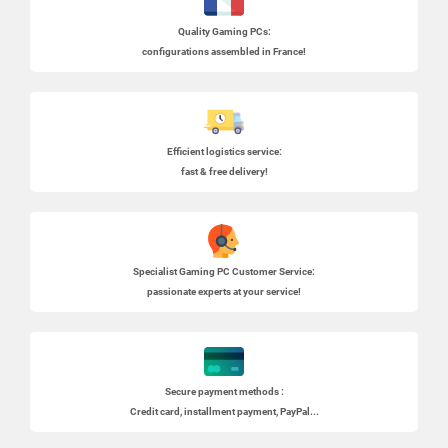
Quality Gaming PCs
:
configurations assembled in France!
Efficient logistics service:
fast & free delivery!
Specialist
Gaming PC
Customer Service:
passionate experts at your service!
Secure payment methods :
Credit card, installment payment, PayPal...