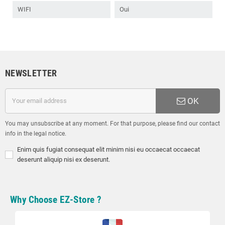
WIFI
Oui
NEWSLETTER
OK
You may unsubscribe at any moment. For that purpose, please find our contact
info in the legal notice.
Enim quis fugiat consequat elit minim nisi eu occaecat occaecat
deserunt aliquip nisi ex deserunt.
Why Choose EZ-Store ?