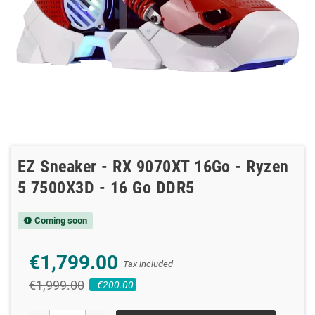
EZ Sneaker - RX 9070XT 16Go - Ryzen
5 7500X3D - 16 Go DDR5
Coming soon
new_releases
€1,799.00
Tax included
€1,999.00
- €200.00