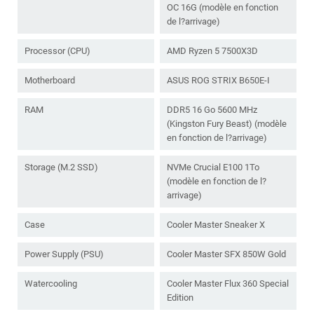
OC 16G (modèle en fonction
de l?arrivage)
Processor (CPU)
AMD Ryzen 5 7500X3D
Motherboard
ASUS ROG STRIX B650E-I
RAM
DDR5 16 Go 5600 MHz
(Kingston Fury Beast) (modèle
en fonction de l?arrivage)
Storage (M.2 SSD)
NVMe Crucial E100 1To
(modèle en fonction de l?
arrivage)
Case
Cooler Master Sneaker X
Power Supply (PSU)
Cooler Master SFX 850W Gold
Watercooling
Cooler Master Flux 360 Special
Edition