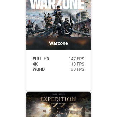
Warzone
FULL HD
147 FPS
4K
110 FPS
WQHD
130 FPS