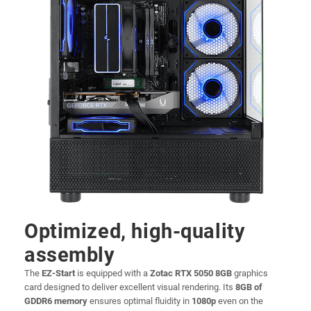
Optimized, high-quality
assembly
The
EZ-Start
is equipped with a
Zotac RTX 5050 8GB
graphics
card designed to deliver excellent visual rendering. Its
8GB of
GDDR6 memory
ensures optimal fluidity in
1080p
even on the