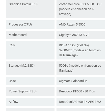
Graphics Card (GPU)
Zotac GeForce RTX 5050 8 GO
(modèle en fonction de l?
arrivage)
Processor (CPU)
AMD Ryzen 5 5500
Motherboard
Gigabyte A520M K V2
RAM
DDR4 16 Go (2×8 Go)
3200Mhz (modèle en fonction
de l?arrivage)
Storage (M.2 SSD)
500Go (modèle en fonction de
l?arrivage)
Case
Xigmatek Alphard M
Power Supply (PSU)
Deepcool PF500 - 80 Plus
Airflow
DeepCool AG400 BK ARGB V2