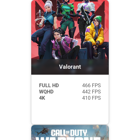
Valorant
FULL HD
466 FPS
WQHD
442 FPS
4K
410 FPS