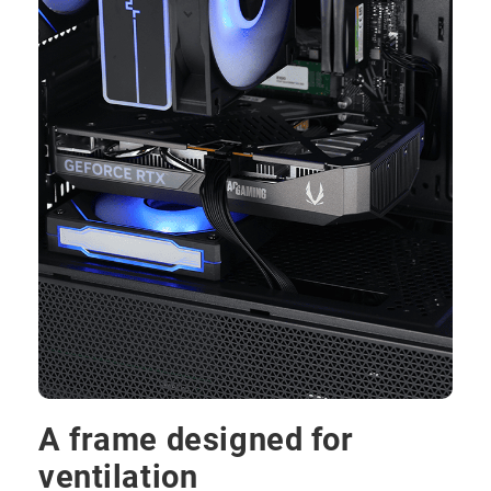
A frame designed for
ventilation