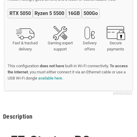
RTX 5050
Ryzen 5 5500
16GB
500Go
Fast & tracked
Gaming expert
Delivery
Secure
delivery
support
offers
payments
This configuration
does not have
built-in Wi-Fi connectivity.
To access
the Internet
, you must either connect it via an Ethernet cable or use a
USB Wi-Fi dongle
available here.
AR0063663
Description