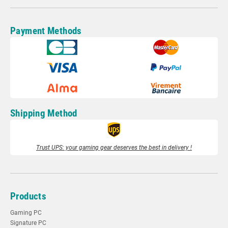
Payment Methods
Shipping Method
Trust UPS: your gaming gear deserves the best in delivery !
Products
Gaming PC
Signature PC