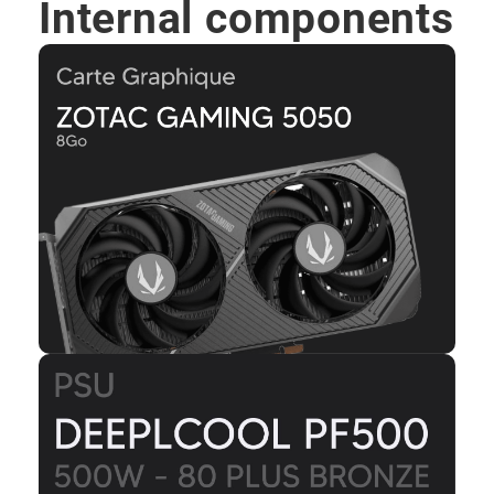
Internal components