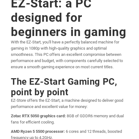
EZ-Start: a PC
designed for
beginners in gaming
With the EZ-Start, you'll have a perfectly balanced machine for
gaming in 1080p with high-quality graphics and optimal
smoothness. This PC offers an excellent compromise between
performance and budget, with components carefully selected to
ensure a smooth gaming experience on most current titles.
The EZ-Start Gaming PC,
point by point
EZ-Store offers the EZ-Start, a machine designed to deliver good
performance and excellent value for money:
Zotac RTX 5050 graphics card:
8GB of GDDR6 memory and dual
fans for efficient cooling.
AMD Ryzen 5 5500 processor:
6 cores and 12 threads, boosted
frequency up to 4.2GHz.