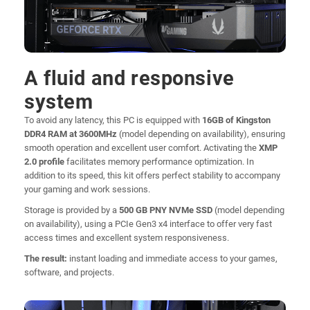
A fluid and responsive
system
To avoid any latency, this PC is equipped with
16GB of Kingston
DDR4 RAM at 3600MHz
(model depending on availability), ensuring
smooth operation and excellent user comfort. Activating the
XMP
2.0 profile
facilitates memory performance optimization. In
addition to its speed, this kit offers perfect stability to accompany
your gaming and work sessions.
Storage is provided by a
500 GB PNY NVMe SSD
(model depending
on availability), using a PCIe Gen3 x4 interface to offer very fast
access times and excellent system responsiveness.
The result:
instant loading and immediate access to your games,
software, and projects.