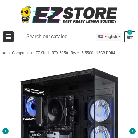
0
view_headline
English
chevron_right
chevron_right
Computer
EZ Start - RTX 5050 - Ryzen 5 5500 - 16GB DDR4
chevron_left
chevron_right