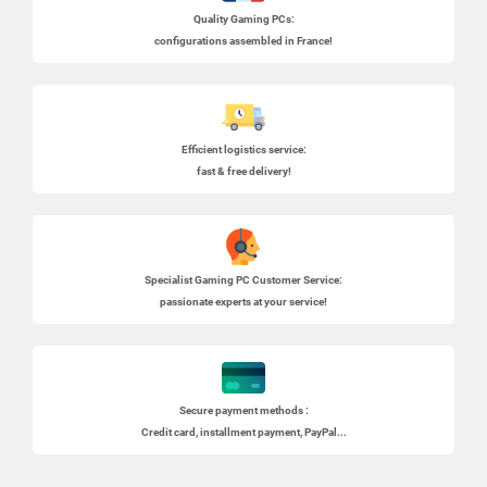
Quality Gaming PCs
:
configurations assembled in France!
Efficient logistics service:
fast & free delivery!
Specialist
Gaming PC
Customer Service:
passionate experts at your service!
Secure payment methods :
Credit card, installment payment, PayPal...