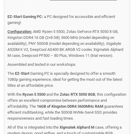
EZ-Start Gaming PC:
a PC designed for accessible and efficient
gaming!
Configuration:
AMD Ryzen 5 5500, Zotac GeForce RTX 5050 8 GB,
Kingston DDR4 16 GB (2×8 GB) 3600 MHz (model depending on
availability), PNY 500GB (model depending on availability), Gigabyte
A520M K V2, DeepCool AG400 BK ARGB V2 cooler, Xigmatek Alphard
M case, Deepcool PF500 – 80 Plus, Windows 11 (trial version).
Assembled and tested in our workshops.
The
EZ-Start
Gaming PC is specially designed to offer a smooth
1080p gaming experience, ideal for getting the most out of the latest
titles at an affordable price.
With the
Ryzen 5 5500
and the
Zotac RTX 5050 8GB
, this configuration
offers an excellent compromise between performance and
affordability. The
16GB of Kingston DDR4 3600MHz RAM
guarantees
efficient multitasking, while the 500GB NVMe Gen4 SSD provides
responsiveness and fast loading times.
All of this is integrated into the
Xigmatek Alphard M
case, offering a
modern design, good airflow, and a touch of customizable RGB.