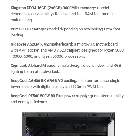
Kingston DDR4 16GB (2x8GB) 3600MHz memory:
(model
depending on availability) Reliable and fast RAM for smooth
multitasking.
PNY 500GB storage:
(model depending on availability) Ultra-fast
loading.
Gigabyte A520M K V2 motherboard:
a micro-ATX motherboard
with AM4 socket and AMD A520 chipset, designed for Ryzen 3000,
4000G, 5000, and Ryzen 5000G processors.
Xigmatek Alphard M case:
simple design, side window, and RGB
lighting for an attractive look.
DeepCool AG400 BK ARGB V2 cooling:
high-performance single-
tower cooler with digital display and 120mm PWM fan.
DeepCool PF500 500W 80 Plus power supply:
guaranteed stability
and energy efficiency.