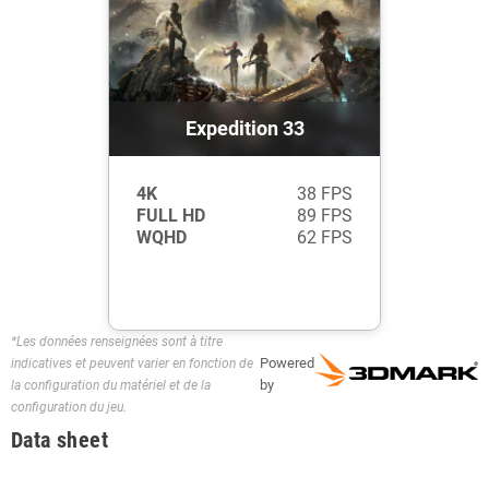
Expedition 33
4K
38 FPS
FULL HD
89 FPS
WQHD
62 FPS
*Les données renseignées sont à titre
Powered
indicatives et peuvent varier en fonction de
by
la configuration du matériel et de la
configuration du jeu.
Data sheet