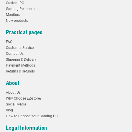
Custom PC
Gaming Peripherals
Monitors
New products
Practical pages
FAQ
Customer Service
Contact Us
Shipping & Delivery
Payment Methods
Returns & Refunds
About
About Us
Why Choose EZ-store?
Social Media
Blog
How to Choose Your Gaming PC
Legal Information