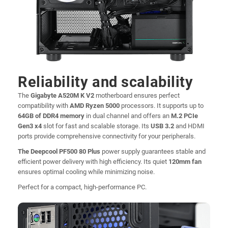
Reliability and scalability
The
Gigabyte A520M K V2
motherboard ensures perfect
compatibility with
AMD Ryzen 5000
processors. It supports up to
64GB of DDR4 memory
in dual channel and offers an
M.2 PCIe
Gen3 x4
slot for fast and scalable storage. Its
USB 3.2
and HDMI
ports provide comprehensive connectivity for your peripherals.
The Deepcool PF500 80 Plus
power supply guarantees stable and
efficient power delivery with high efficiency. Its quiet
120mm fan
ensures optimal cooling while minimizing noise.
Perfect for a compact, high-performance PC.