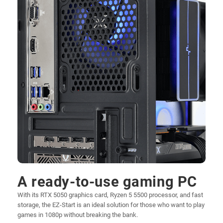
A ready-to-use gaming PC
With its RTX 5050 graphics card, Ryzen 5 5500 processor, and fast
storage, the EZ-Start is an ideal solution for those who want to play
games in 1080p without breaking the bank.