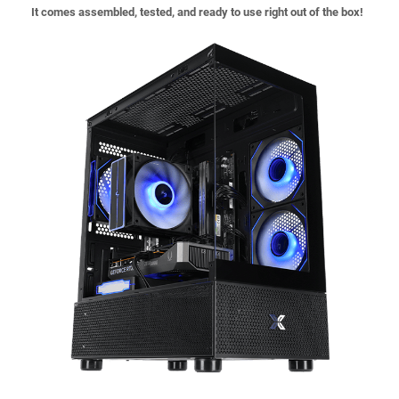
It comes assembled, tested, and ready to use right out of the box!