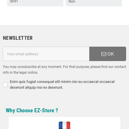
WIFI
Non
NEWSLETTER
OK
You may unsubscribe at any moment. For that purpose, please find our contact
info in the legal notice.
Enim quis fugiat consequat elit minim nisi eu occaecat occaecat
deserunt aliquip nisi ex deserunt.
Why Choose EZ-Store ?