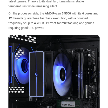
latest games. Thanks to its dual fan, it maintains stable
temperatures while remaining silent.
On the processor side, the
AMD Ryzen 5 5500
with its
6 cores and
12 threads
guarantees fast task execution, with a boosted
frequency of up to
4.2GHz.
Perfect for multitasking and games
requiring good CPU power.