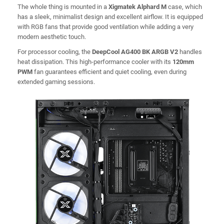
The whole thing is mounted in a
Xigmatek Alphard M
case, which
has a sleek, minimalist design and excellent airflow. It is equipped
with RGB fans that provide good ventilation while adding a very
modern aesthetic touch.
For processor cooling, the
DeepCool AG400 BK ARGB V2
handles
heat dissipation. This high-performance cooler with its
120mm
PWM
fan guarantees efficient and quiet cooling, even during
extended gaming sessions.