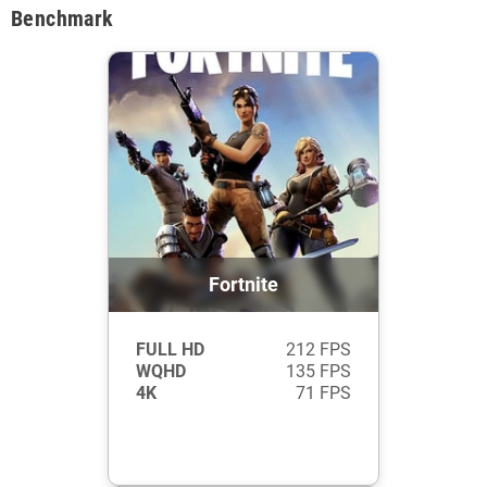
Benchmark
Fortnite
FULL HD
212 FPS
WQHD
135 FPS
4K
71 FPS