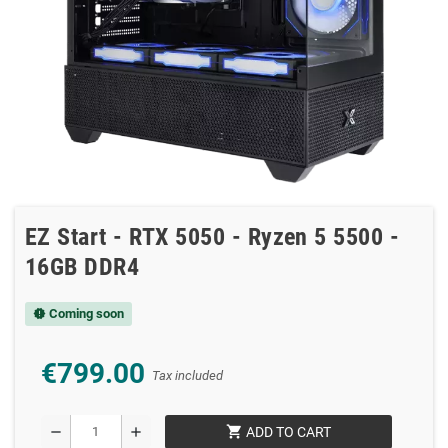
EZ Start - RTX 5050 - Ryzen 5 5500 -
16GB DDR4
Coming soon
new_releases
€799.00
Tax included
shopping_cart
remove
add
ADD TO CART