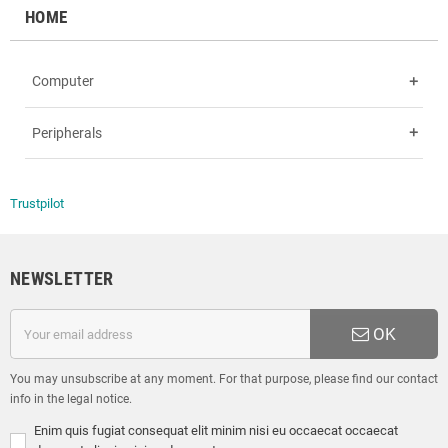
HOME
Computer
add
Peripherals
add
Trustpilot
NEWSLETTER
OK
You may unsubscribe at any moment. For that purpose, please find our contact
info in the legal notice.
Enim quis fugiat consequat elit minim nisi eu occaecat occaecat