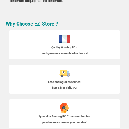
deserunt aliquip nisi ex deserunt.
Why Choose EZ-Store ?
Quality Gaming PCs
:
configurations assembled in France!
Efficient logistics service:
fast & free delivery!
Specialist
Gaming PC
Customer Service:
passionate experts at your service!