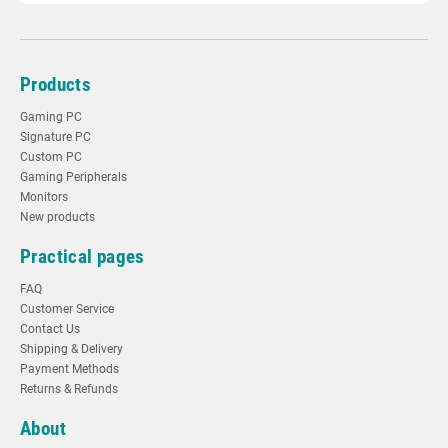
Products
Gaming PC
Signature PC
Custom PC
Gaming Peripherals
Monitors
New products
Practical pages
FAQ
Customer Service
Contact Us
Shipping & Delivery
Payment Methods
Returns & Refunds
About