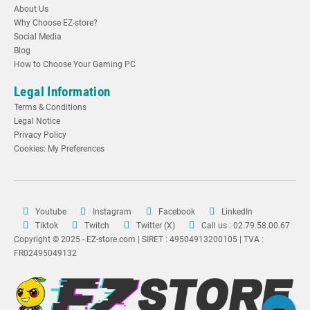
About Us
Why Choose EZ-store?
Social Media
Blog
How to Choose Your Gaming PC
Legal Information
Terms & Conditions
Legal Notice
Privacy Policy
Cookies: My Preferences
Youtube
Instagram
Facebook
LinkedIn
Tiktok
Twitch
Twitter (X)
Call us : 02.79.58.00.67
Copyright © 2025 - EZ-store.com | SIRET : 49504913200105 | TVA :
FR02495049132