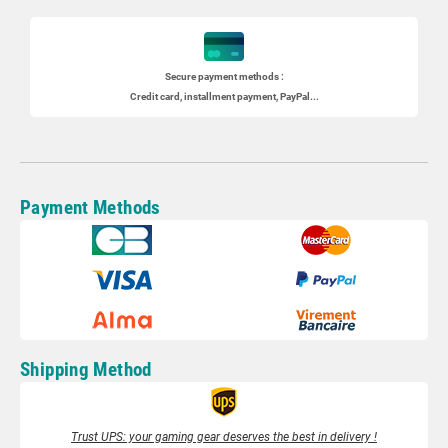
Secure payment methods :
Credit card, installment payment, PayPal...
Payment Methods
Shipping Method
Trust UPS: your gaming gear deserves the best in delivery !