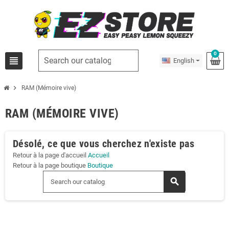
0
view_headline
English
chevron_right
RAM (Mémoire vive)
RAM (MÉMOIRE VIVE)
Désolé, ce que vous cherchez n'existe pas
Retour à la page d'accueil
Accueil
Retour à la page boutique
Boutique
search