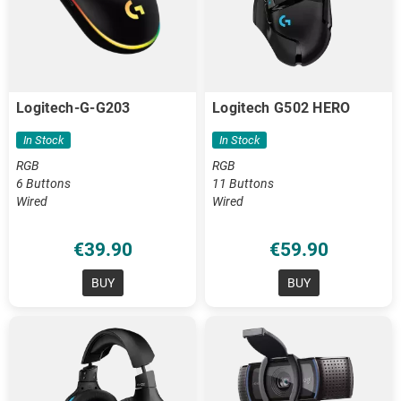
Logitech-G-G203
Logitech G502 HERO
In Stock
In Stock
RGB
RGB
6 Buttons
11 Buttons
Wired
Wired
€39.90
€59.90
BUY
BUY