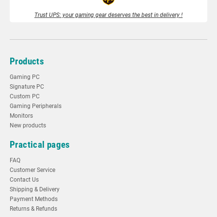
Trust UPS: your gaming gear deserves the best in delivery !
Products
Gaming PC
Signature PC
Custom PC
Gaming Peripherals
Monitors
New products
Practical pages
FAQ
Customer Service
Contact Us
Shipping & Delivery
Payment Methods
Returns & Refunds