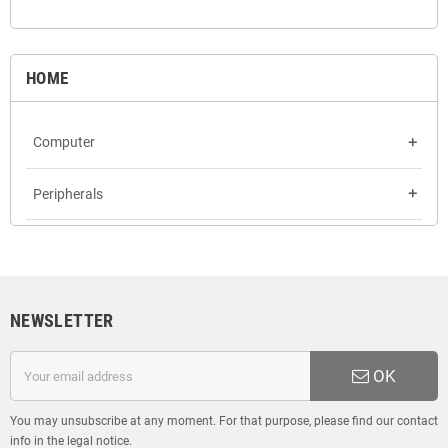
HOME
Computer
add
Peripherals
add
NEWSLETTER
OK
You may unsubscribe at any moment. For that purpose, please find our contact
info in the legal notice.