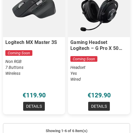
Logitech MX Master 3S
Gaming Headset
Logitech – G Pro X 50
Coming Soon
mm Drivers / Blue VO!CE
Coming Soon
Non RGB
7 Buttons
Headset
Wireless
Yes
Wired
€119.90
€129.90
DETAILS
DETAILS
Showing 1-6 of 6 item(s)