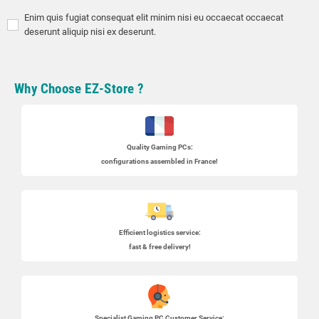
Enim quis fugiat consequat elit minim nisi eu occaecat occaecat
deserunt aliquip nisi ex deserunt.
Why Choose EZ-Store ?
Quality Gaming PCs
:
configurations assembled in France!
Efficient logistics service:
fast & free delivery!
Specialist
Gaming PC
Customer Service: