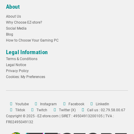
About
About Us
Why Choose EZ-store?
Social Media
Blog
How to Choose Your Gaming PC
Legal Information
Terms & Conditions
Legal Notice
Privacy Policy
Cookies: My Preferences
Youtube
Instagram
Facebook
LinkedIn
Tiktok
Twitch
Twitter (X)
Call us : 02.79.58.00.67
Copyright © 2025 - EZ-store.com | SIRET : 49504913200105 | TVA :
FR02495049132