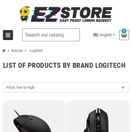
0
view_headline
English
chevron_right
chevron_right
Brands
Logitech
LIST OF PRODUCTS BY BRAND LOGITECH
Price, low to high