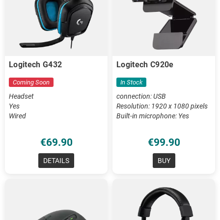
Logitech G432
Logitech C920e
Coming Soon
In Stock
Headset
connection: USB
Yes
Resolution: 1920 x 1080 pixels
Wired
Built-in microphone: Yes
€69.90
€99.90
DETAILS
BUY