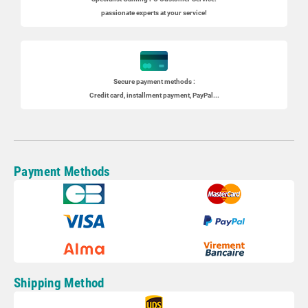
passionate experts at your service!
Secure payment methods :
Credit card, installment payment, PayPal...
Payment Methods
Shipping Method