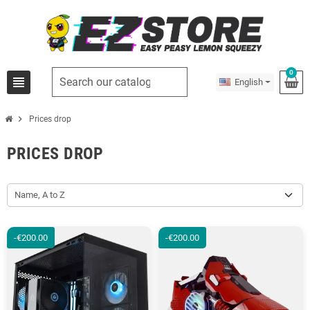
0
view_headline
English
chevron_right
Prices drop
PRICES DROP
Name, A to Z
-€200.00
-€200.00