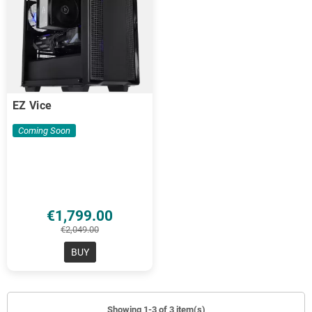
EZ Vice
Coming Soon
€1,799.00
€2,049.00
BUY
Showing 1-3 of 3 item(s)