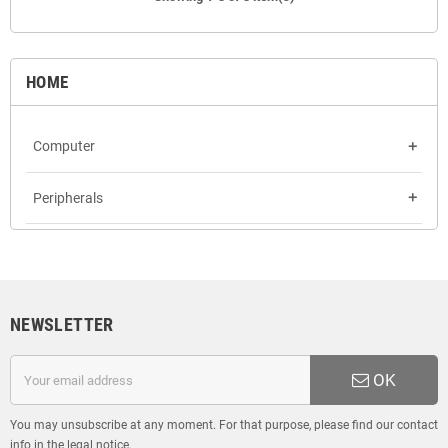
HOME
Computer
add
Peripherals
add
NEWSLETTER
OK
You may unsubscribe at any moment. For that purpose, please find our contact
info in the legal notice.