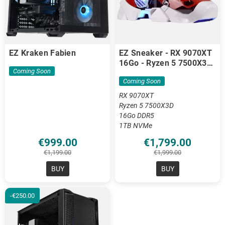
EZ Kraken Fabien
EZ Sneaker - RX 9070XT
16Go - Ryzen 5 7500X3D
Coming Soon
- 16 Go DDR5
Coming Soon
RX 9070XT
Ryzen 5 7500X3D
16Go DDR5
1TB NVMe
€999.00
€1,799.00
€1,199.00
€1,999.00
BUY
BUY
-€250.00