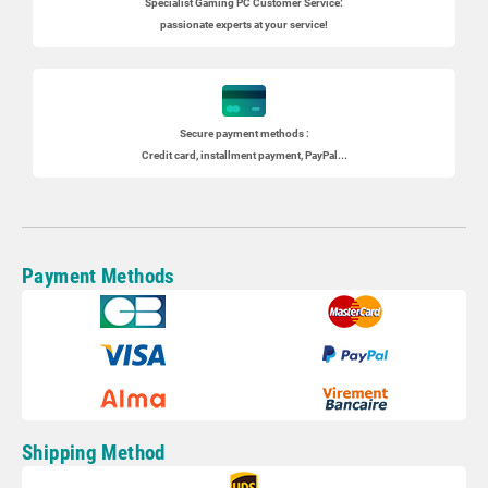
Specialist
Gaming PC
Customer Service:
passionate experts at your service!
Secure payment methods :
Credit card, installment payment, PayPal...
Payment Methods
Shipping Method