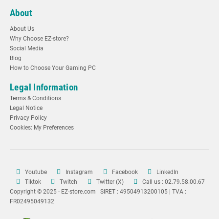
About
About Us
Why Choose EZ-store?
Social Media
Blog
How to Choose Your Gaming PC
Legal Information
Terms & Conditions
Legal Notice
Privacy Policy
Cookies: My Preferences
Youtube
Instagram
Facebook
LinkedIn
Tiktok
Twitch
Twitter (X)
Call us : 02.79.58.00.67
Copyright © 2025 - EZ-store.com | SIRET : 49504913200105 | TVA :
FR02495049132