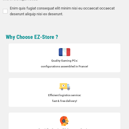
Enim quis fugiat consequat elit minim nisi eu occaecat occaecat
deserunt aliquip nisi ex deserunt.
Why Choose EZ-Store ?
Quality Gaming PCs
:
configurations assembled in France!
Efficient logistics service:
fast & free delivery!