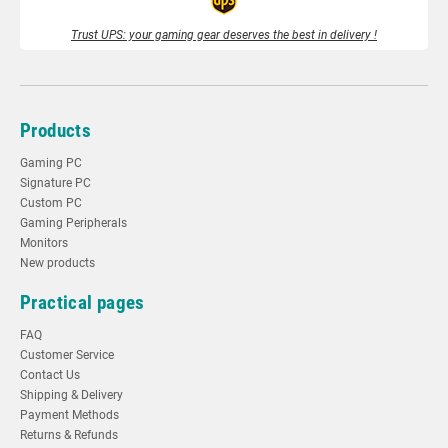
Trust UPS: your gaming gear deserves the best in delivery !
Products
Gaming PC
Signature PC
Custom PC
Gaming Peripherals
Monitors
New products
Practical pages
FAQ
Customer Service
Contact Us
Shipping & Delivery
Payment Methods
Returns & Refunds